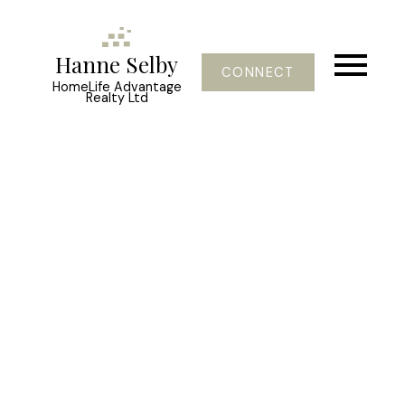
Hanne Selby
CONNECT
HomeLife Advantage
Realty Ltd
45949 Rowat Avenue
Chilliwack Proper South
Chilliwack
V2P 1J2
$599,000
4
2.0
2,207 sq. ft.
1967