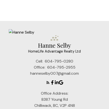
which assumes no responsibility for its accuracy. The
materials contained on this page may not be
reproduced without the express written consent of
either the GVR, the FVREB or the CADREB.
Hanne Selby
HomeLife Advantage Realty Ltd
Cell:
604-795-0280
Office:
604-795-2955
hanneselby007@gmail.com
Office Address:
8387 Young Rd
Chilliwack, BC, V2P 4N8