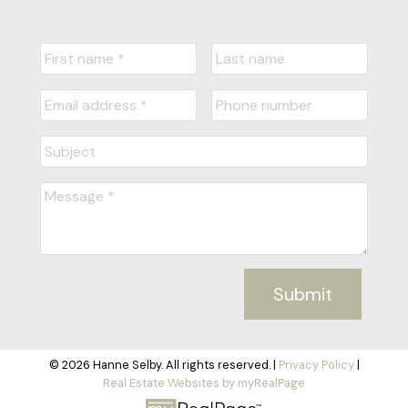
Submit
© 2026 Hanne Selby. All rights reserved. |
Privacy Policy
|
Real Estate Websites by myRealPage