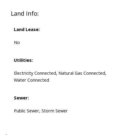
Land Info:
Land Lease:
No
Utilities:
Electricity Connected, Natural Gas Connected,
Water Connected
Sewer:
Public Sewer, Storm Sewer