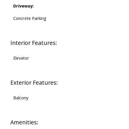
Driveway:
Concrete Parking
Interior Features:
Elevator
Exterior Features:
Balcony
Amenities: