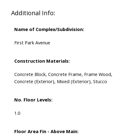
Additional Info:
Name of Complex/Subdivision:
First Park Avenue
Construction Materials:
Concrete Block, Concrete Frame, Frame Wood,
Concrete (Exterior), Mixed (Exterior), Stucco
No. Floor Levels:
1.0
Floor Area Fin - Above Main: