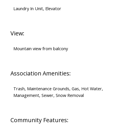
Laundry In Unit, Elevator
View:
Mountain view from balcony
Association Amenities:
Trash, Maintenance Grounds, Gas, Hot Water,
Management, Sewer, Snow Removal
Community Features: