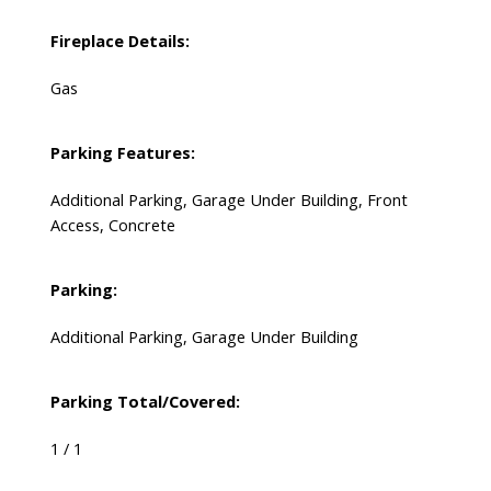
Fireplace Details:
Gas
Parking Features:
Additional Parking, Garage Under Building, Front
Access, Concrete
Parking:
Additional Parking, Garage Under Building
Parking Total/Covered:
1 / 1