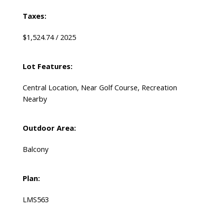
Taxes:
$1,524.74 / 2025
Lot Features:
Central Location, Near Golf Course, Recreation
Nearby
Outdoor Area:
Balcony
Plan:
LMS563