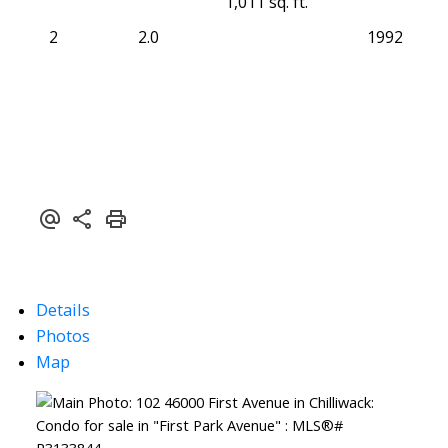
1,011 sq. ft.
2
2.0
1992
Details
Photos
Map