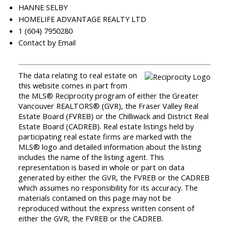
HANNE SELBY
HOMELIFE ADVANTAGE REALTY LTD
1 (604) 7950280
Contact by Email
The data relating to real estate on
this website comes in part from
the MLS® Reciprocity program of either the Greater
Vancouver REALTORS® (GVR), the Fraser Valley Real
Estate Board (FVREB) or the Chilliwack and District Real
Estate Board (CADREB). Real estate listings held by
participating real estate firms are marked with the
MLS® logo and detailed information about the listing
includes the name of the listing agent. This
representation is based in whole or part on data
generated by either the GVR, the FVREB or the CADREB
which assumes no responsibility for its accuracy. The
materials contained on this page may not be
reproduced without the express written consent of
either the GVR, the FVREB or the CADREB.