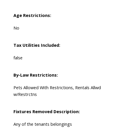
Age Restrictions:
No
Tax Utilities Included:
false
By-Law Restrictions:
Pets Allowed With Restrictions, Rentals Allwd
w/Restrctns
Fixtures Removed Description:
Any of the tenants belongings