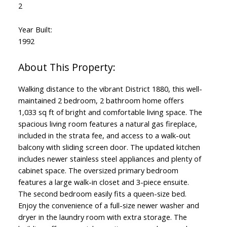
2
Year Built:
1992
Walking distance to the vibrant District 1880, this well-
maintained 2 bedroom, 2 bathroom home offers
1,033 sq ft of bright and comfortable living space. The
spacious living room features a natural gas fireplace,
included in the strata fee, and access to a walk-out
balcony with sliding screen door. The updated kitchen
includes newer stainless steel appliances and plenty of
cabinet space. The oversized primary bedroom
features a large walk-in closet and 3-piece ensuite.
The second bedroom easily fits a queen-size bed.
Enjoy the convenience of a full-size newer washer and
dryer in the laundry room with extra storage. The