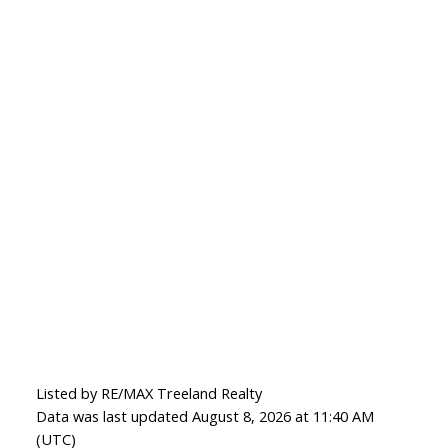
Listed by RE/MAX Treeland Realty
Data was last updated August 8, 2026 at 11:40 AM
(UTC)