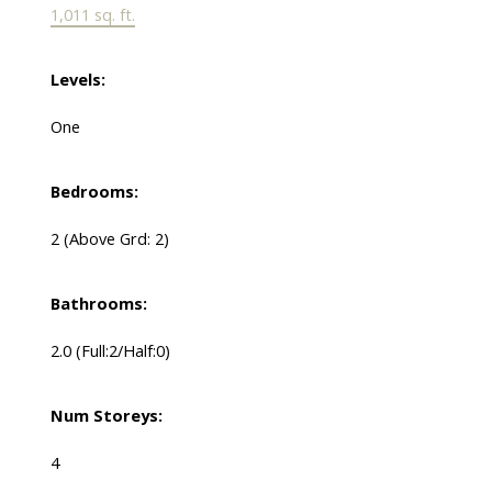
1,011 sq. ft.
Levels:
One
Bedrooms:
2
(Above Grd: 2)
Bathrooms:
2.0
(Full:2/Half:0)
Num Storeys:
4