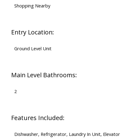
Shopping Nearby
Entry Location:
Ground Level Unit
Main Level Bathrooms:
2
Features Included:
Dishwasher, Refrigerator, Laundry In Unit, Elevator