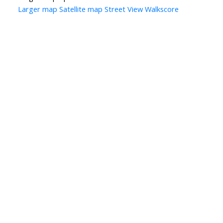
Larger map
Satellite map
Street View
Walkscore