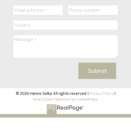
Submit
© 2026 Hanne Selby. All rights reserved. |
Privacy Policy
|
Real Estate Websites by myRealPage