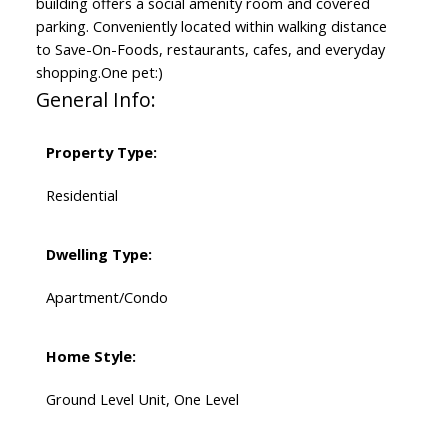
building offers a social amenity room and covered
parking. Conveniently located within walking distance
to Save-On-Foods, restaurants, cafes, and everyday
shopping.One pet:)
General Info:
Property Type:
Residential
Dwelling Type:
Apartment/Condo
Home Style:
Ground Level Unit, One Level