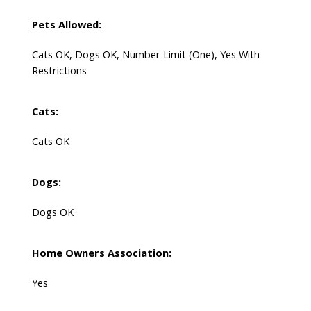
Pets Allowed:
Cats OK, Dogs OK, Number Limit (One), Yes With
Restrictions
Cats:
Cats OK
Dogs:
Dogs OK
Home Owners Association:
Yes