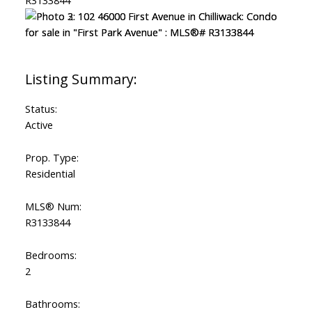
Status:
Active
Prop. Type:
Residential
MLS® Num:
R3133844
Bedrooms:
2
Bathrooms: