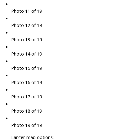
Photo 11 of 19
Photo 12 of 19
Photo 13 of 19
Photo 14 of 19
Photo 15 of 19
Photo 16 of 19
Photo 17 of 19
Photo 18 of 19
Photo 19 of 19
Larger map options: