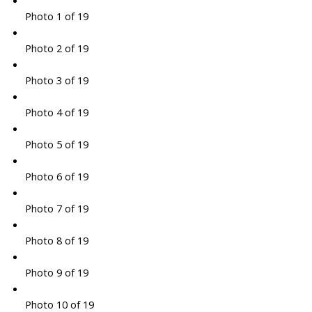
Photo 1 of 19
Photo 2 of 19
Photo 3 of 19
Photo 4 of 19
Photo 5 of 19
Photo 6 of 19
Photo 7 of 19
Photo 8 of 19
Photo 9 of 19
Photo 10 of 19