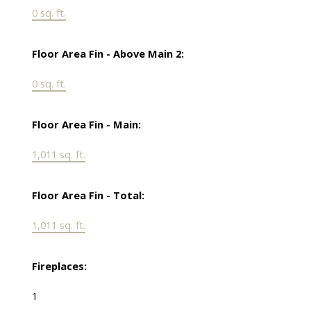
0 sq. ft.
Floor Area Fin - Above Main 2:
0 sq. ft.
Floor Area Fin - Main:
1,011 sq. ft.
Floor Area Fin - Total:
1,011 sq. ft.
Fireplaces:
1