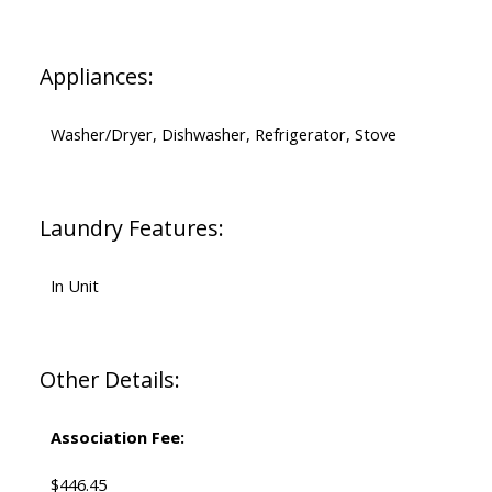
Appliances:
Washer/Dryer, Dishwasher, Refrigerator, Stove
Laundry Features:
In Unit
Other Details:
Association Fee:
$446.45