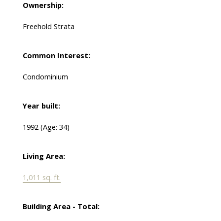
Ownership:
Freehold Strata
Common Interest:
Condominium
Year built:
1992
(Age: 34)
Living Area:
1,011 sq. ft.
Building Area - Total: