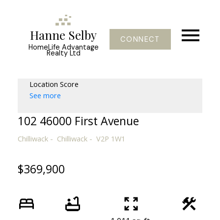
Hanne Selby
CONNECT
HomeLife Advantage
Realty Ltd
Location Score
See more
102 46000 First Avenue
Chilliwack
Chilliwack
V2P 1W1
$369,900