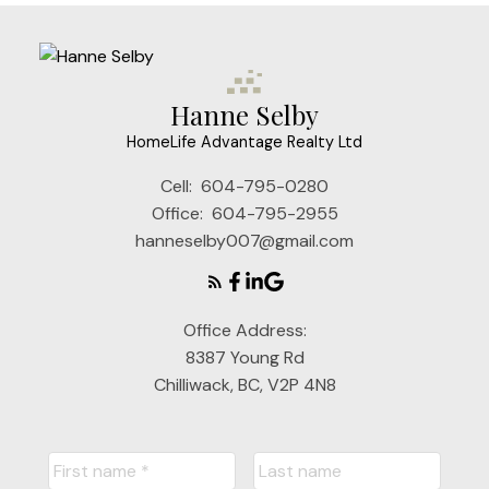
Hanne Selby
HomeLife Advantage Realty Ltd
Cell:
604-795-0280
Office:
604-795-2955
hanneselby007@gmail.com
Office Address:
8387 Young Rd
Chilliwack, BC, V2P 4N8