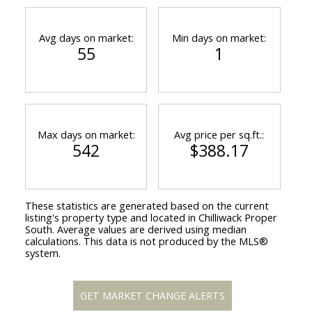
Avg days on market:
Min days on market:
55
1
Max days on market:
Avg price per sq.ft.:
542
$388.17
These statistics are generated based on the current
listing's property type and located in
Chilliwack Proper
South
. Average values are derived using median
calculations. This data is not produced by the MLS®
system.
GET MARKET CHANGE ALERTS