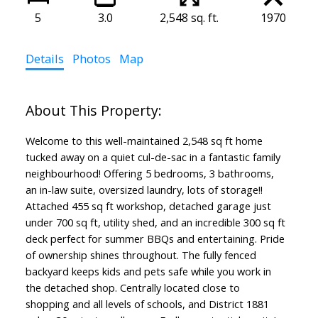
5
3.0
2,548 sq. ft.
1970
Details
Photos
Map
Welcome to this well-maintained 2,548 sq ft home
tucked away on a quiet cul-de-sac in a fantastic family
neighbourhood! Offering 5 bedrooms, 3 bathrooms,
an in-law suite, oversized laundry, lots of storage!!
Attached 455 sq ft workshop, detached garage just
under 700 sq ft, utility shed, and an incredible 300 sq ft
deck perfect for summer BBQs and entertaining. Pride
of ownership shines throughout. The fully fenced
backyard keeps kids and pets safe while you work in
the detached shop. Centrally located close to
shopping and all levels of schools, and District 1881