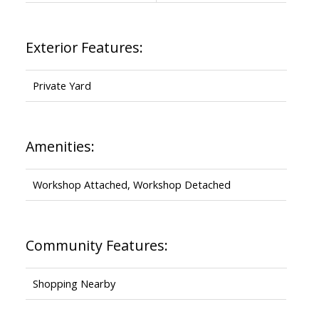
Exterior Features:
Private Yard
Amenities:
Workshop Attached, Workshop Detached
Community Features:
Shopping Nearby