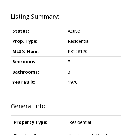
Status:
Active
Prop. Type:
Residential
MLS® Num:
R3128120
Bedrooms:
5
Bathrooms:
3
Year Built:
1970
General Info:
Property Type:
Residential