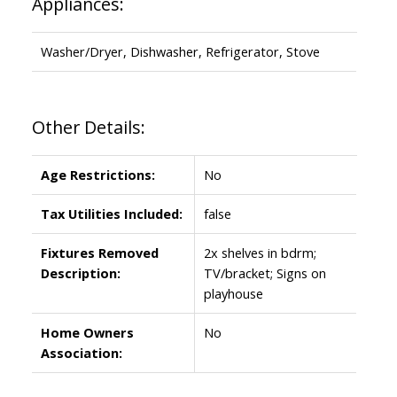
Appliances:
Washer/Dryer, Dishwasher, Refrigerator, Stove
Other Details:
Age Restrictions:
No
Tax Utilities Included:
false
Fixtures Removed
2x shelves in bdrm;
Description:
TV/bracket; Signs on
playhouse
Home Owners
No
Association: