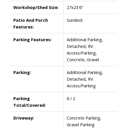
Workshop/Shed Size:
27x23'6"
Patio And Porch
Sundeck
Features:
Parking Features:
Additional Parking,
Detached, RV
Access/Parking,
Concrete, Gravel
Parking:
Additional Parking,
Detached, RV
Access/Parking
Parking
6 / 2
Total/Covered:
Driveway:
Concrete Parking,
Gravel Parking