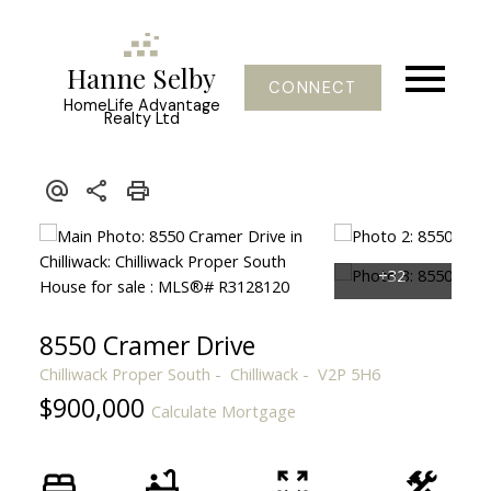
Hanne Selby
CONNECT
HomeLife Advantage
Realty Ltd
8550 Cramer Drive
Chilliwack Proper South
Chilliwack
V2P 5H6
$900,000
Calculate Mortgage