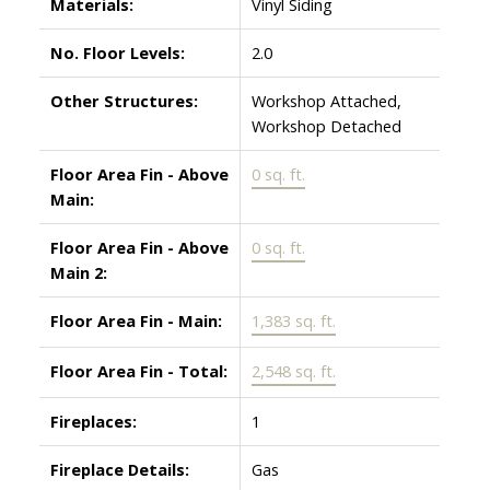
Materials:
Vinyl Siding
No. Floor Levels:
2.0
Other Structures:
Workshop Attached,
Workshop Detached
Floor Area Fin - Above
0 sq. ft.
Main:
Floor Area Fin - Above
0 sq. ft.
Main 2:
Floor Area Fin - Main:
1,383 sq. ft.
Floor Area Fin - Total:
2,548 sq. ft.
Fireplaces:
1
Fireplace Details:
Gas