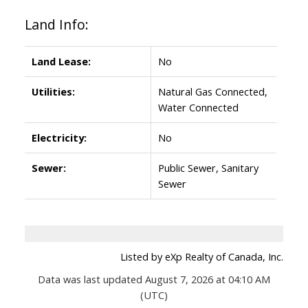
Land Info:
Land Lease:
No
Utilities:
Natural Gas Connected,
Water Connected
Electricity:
No
Sewer:
Public Sewer, Sanitary
Sewer
Listed by eXp Realty of Canada, Inc.
Data was last updated August 7, 2026 at 04:10 AM
(UTC)