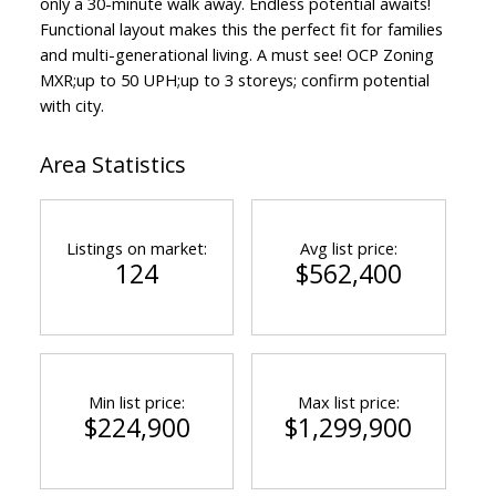
only a 30-minute walk away. Endless potential awaits!
Functional layout makes this the perfect fit for families
and multi-generational living. A must see! OCP Zoning
MXR;up to 50 UPH;up to 3 storeys; confirm potential
with city.
Area Statistics
Listings on market:
Avg list price:
124
$562,400
Min list price:
Max list price:
$224,900
$1,299,900