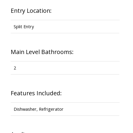
Entry Location:
Split Entry
Main Level Bathrooms:
2
Features Included:
Dishwasher, Refrigerator