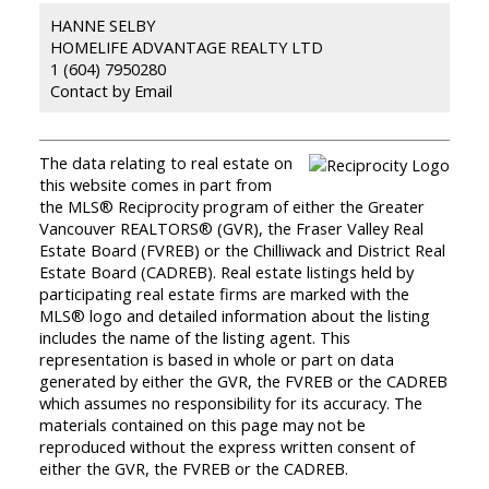
HANNE SELBY
HOMELIFE ADVANTAGE REALTY LTD
1 (604) 7950280
Contact by Email
The data relating to real estate on
this website comes in part from
the MLS® Reciprocity program of either the Greater
Vancouver REALTORS® (GVR), the Fraser Valley Real
Estate Board (FVREB) or the Chilliwack and District Real
Estate Board (CADREB). Real estate listings held by
participating real estate firms are marked with the
MLS® logo and detailed information about the listing
includes the name of the listing agent. This
representation is based in whole or part on data
generated by either the GVR, the FVREB or the CADREB
which assumes no responsibility for its accuracy. The
materials contained on this page may not be
reproduced without the express written consent of
either the GVR, the FVREB or the CADREB.