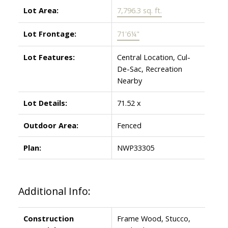
Lot Area:
7,796.3 sq. ft.
Lot Frontage:
71'6¼"
Lot Features:
Central Location, Cul-
De-Sac, Recreation
Nearby
Lot Details:
71.52 x
Outdoor Area:
Fenced
Plan:
NWP33305
Additional Info:
Construction
Frame Wood, Stucco,