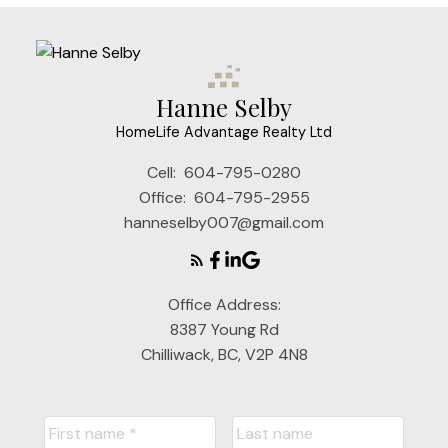
Hanne Selby
HomeLife Advantage Realty Ltd
Cell:
604-795-0280
Office:
604-795-2955
hanneselby007@gmail.com
Office Address:
8387 Young Rd
Chilliwack, BC, V2P 4N8