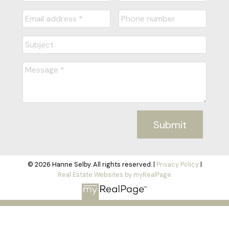
Submit
© 2026 Hanne Selby. All rights reserved. |
Privacy Policy
|
Real Estate Websites by myRealPage