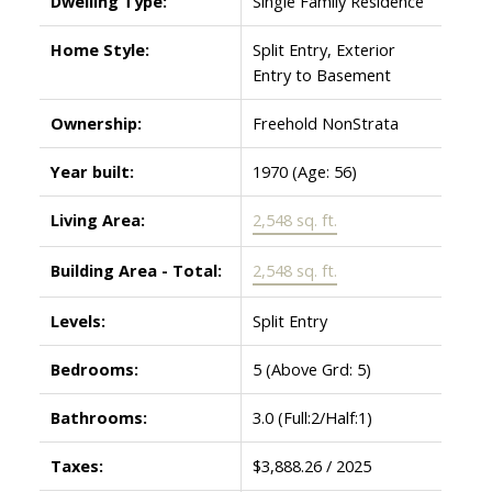
Dwelling Type:
Single Family Residence
Home Style:
Split Entry, Exterior
Entry to Basement
Ownership:
Freehold NonStrata
Year built:
1970
(Age: 56)
Living Area:
2,548 sq. ft.
Building Area - Total:
2,548 sq. ft.
Levels:
Split Entry
Bedrooms:
5
(Above Grd: 5)
Bathrooms:
3.0
(Full:2/Half:1)
Taxes:
$3,888.26 / 2025