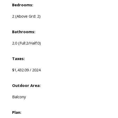
Bedrooms:
2
(Above Grd: 2)
Bathrooms:
2.0
(Full:2/Half:0)
Taxes:
$1,432.09 / 2024
Outdoor Area:
Balcony
Plan: