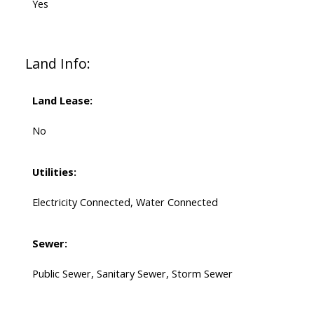
Yes
Land Info:
Land Lease:
No
Utilities:
Electricity Connected, Water Connected
Sewer:
Public Sewer, Sanitary Sewer, Storm Sewer