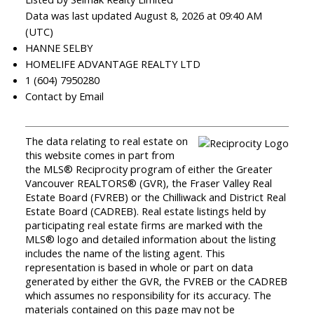
Data was last updated August 8, 2026 at 09:40 AM
(UTC)
HANNE SELBY
HOMELIFE ADVANTAGE REALTY LTD
1 (604) 7950280
Contact by Email
The data relating to real estate on
this website comes in part from
the MLS® Reciprocity program of either the Greater
Vancouver REALTORS® (GVR), the Fraser Valley Real
Estate Board (FVREB) or the Chilliwack and District Real
Estate Board (CADREB). Real estate listings held by
participating real estate firms are marked with the
MLS® logo and detailed information about the listing
includes the name of the listing agent. This
representation is based in whole or part on data
generated by either the GVR, the FVREB or the CADREB
which assumes no responsibility for its accuracy. The
materials contained on this page may not be