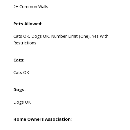
2+ Common Walls
Pets Allowed:
Cats OK, Dogs OK, Number Limit (One), Yes With
Restrictions
Cats:
Cats OK
Dogs:
Dogs OK
Home Owners Association: