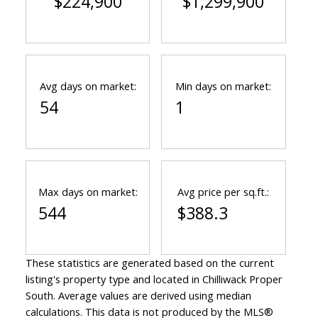
$224,900
$1,299,900
Avg days on market:
Min days on market:
54
1
Max days on market:
Avg price per sq.ft.:
544
$388.3
These statistics are generated based on the current
listing's property type and located in
Chilliwack Proper
South
. Average values are derived using median
calculations. This data is not produced by the MLS®