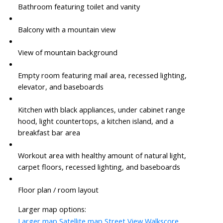
Bathroom featuring toilet and vanity
Balcony with a mountain view
View of mountain background
Empty room featuring mail area, recessed lighting,
elevator, and baseboards
Kitchen with black appliances, under cabinet range
hood, light countertops, a kitchen island, and a
breakfast bar area
Workout area with healthy amount of natural light,
carpet floors, recessed lighting, and baseboards
Floor plan / room layout
Larger map options:
Larger map
Satellite map
Street View
Walkscore