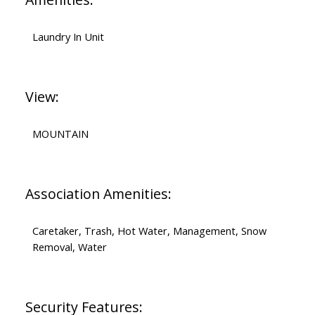
Laundry In Unit
View:
MOUNTAIN
Association Amenities:
Caretaker, Trash, Hot Water, Management, Snow
Removal, Water
Security Features: