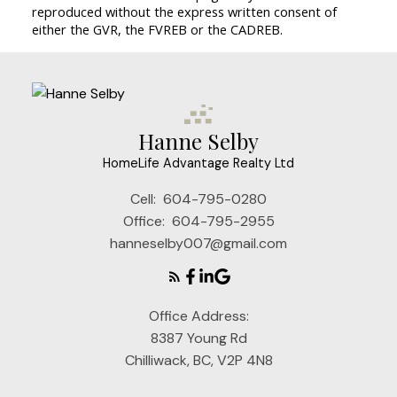
reproduced without the express written consent of
either the GVR, the FVREB or the CADREB.
Hanne Selby
HomeLife Advantage Realty Ltd
Cell:
604-795-0280
Office:
604-795-2955
hanneselby007@gmail.com
Office Address:
8387 Young Rd
Chilliwack, BC, V2P 4N8