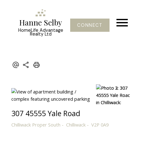
Hanne Selby
CONNECT
HomeLife Advantage
Realty Ltd
307 45555 Yale Road
Chilliwack Proper South
Chilliwack
V2P 0A9