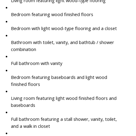
Living room featuring light wood-type flooring
Bedroom featuring wood finished floors
Bedroom with light wood-type flooring and a closet
Bathroom with toilet, vanity, and bathtub / shower
combination
Full bathroom with vanity
Bedroom featuring baseboards and light wood
finished floors
Living room featuring light wood finished floors and
baseboards
Full bathroom featuring a stall shower, vanity, toilet,
and a walk in closet