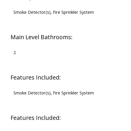
Smoke Detector(s), Fire Sprinkler System
Main Level Bathrooms:
2
Features Included:
Smoke Detector(s), Fire Sprinkler System
Features Included: