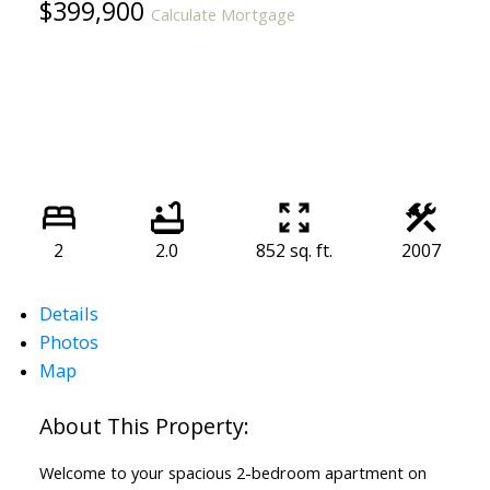
$399,900
Calculate Mortgage
2
2.0
852 sq. ft.
2007
Details
Photos
Map
Welcome to your spacious 2-bedroom apartment on