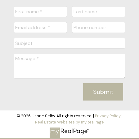
Submit
© 2026 Hanne Selby. All rights reserved. |
Privacy Policy
|
Real Estate Websites by myRealPage