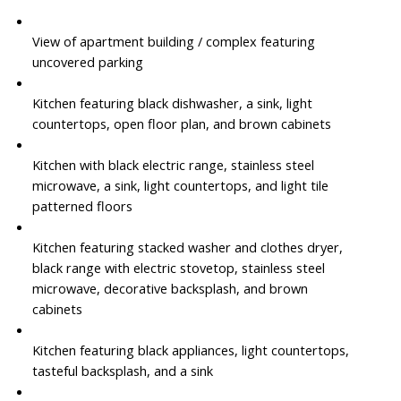
View of apartment building / complex featuring
uncovered parking
Kitchen featuring black dishwasher, a sink, light
countertops, open floor plan, and brown cabinets
Kitchen with black electric range, stainless steel
microwave, a sink, light countertops, and light tile
patterned floors
Kitchen featuring stacked washer and clothes dryer,
black range with electric stovetop, stainless steel
microwave, decorative backsplash, and brown
cabinets
Kitchen featuring black appliances, light countertops,
tasteful backsplash, and a sink