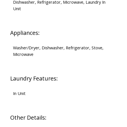
Dishwasher, Refrigerator, Microwave, Laundry In
Unit
Appliances:
Washer/Dryer, Dishwasher, Refrigerator, Stove,
Microwave
Laundry Features:
In Unit
Other Details: