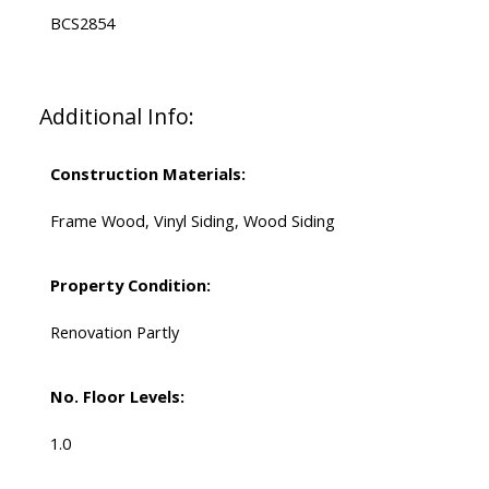
BCS2854
Additional Info:
Construction Materials:
Frame Wood, Vinyl Siding, Wood Siding
Property Condition:
Renovation Partly
No. Floor Levels:
1.0