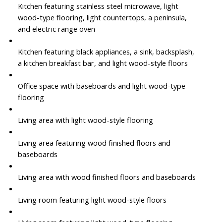
Kitchen featuring stainless steel microwave, light
wood-type flooring, light countertops, a peninsula,
and electric range oven
Kitchen featuring black appliances, a sink, backsplash,
a kitchen breakfast bar, and light wood-style floors
Office space with baseboards and light wood-type
flooring
Living area with light wood-style flooring
Living area featuring wood finished floors and
baseboards
Living area with wood finished floors and baseboards
Living room featuring light wood-style floors