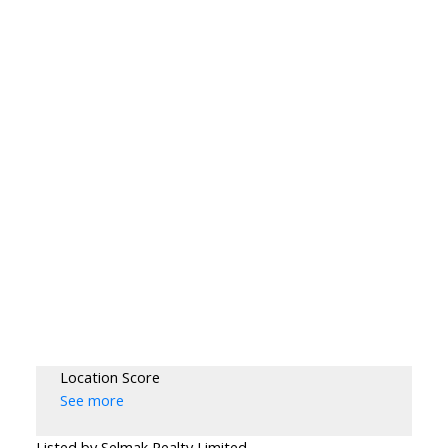
Location Score
See more
Listed by Selmak Realty Limited