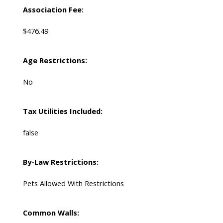
Association Fee:
$476.49
Age Restrictions:
No
Tax Utilities Included:
false
By-Law Restrictions:
Pets Allowed With Restrictions
Common Walls: