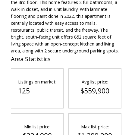
the 3rd floor. This home features 2 full bathrooms, a
walk-in closet, and in-unit laundry. With laminate
flooring and paint done in 2022, this apartment is
centrally located with easy access to malls,
restaurants, public transit, and the freeway. The
bright, south-facing unit offers 852 square feet of
living space with an open-concept kitchen and living
area, along with 2 secure underground parking spots.
Area Statistics
Listings on market:
Avg list price:
125
$559,900
Min list price:
Max list price: