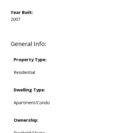
Year Built:
2007
General Info:
Property Type:
Residential
Dwelling Type:
Apartment/Condo
Ownership:
Freehold Strata