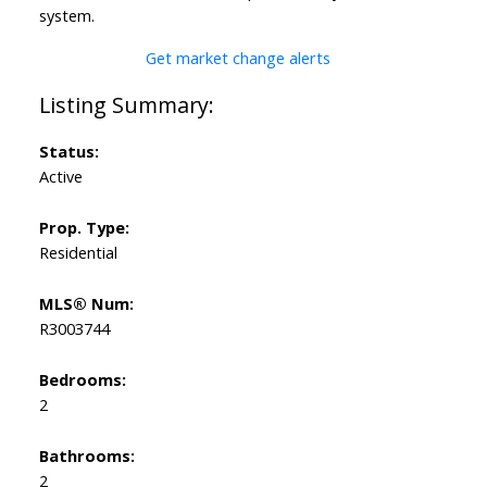
system.
Get market change alerts
Status:
Active
Prop. Type:
Residential
MLS® Num:
R3003744
Bedrooms:
2
Bathrooms:
2