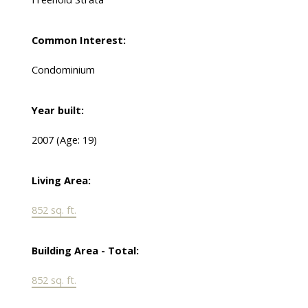
Common Interest:
Condominium
Year built:
2007
(Age: 19)
Living Area:
852 sq. ft.
Building Area - Total:
852 sq. ft.