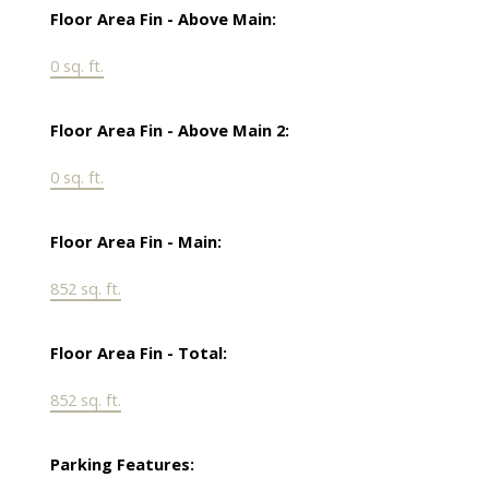
Floor Area Fin - Above Main:
0 sq. ft.
Floor Area Fin - Above Main 2:
0 sq. ft.
Floor Area Fin - Main:
852 sq. ft.
Floor Area Fin - Total:
852 sq. ft.
Parking Features: