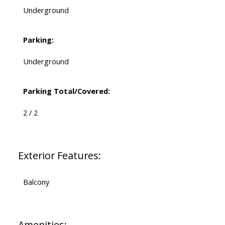
Underground
Parking:
Underground
Parking Total/Covered:
2 / 2
Exterior Features:
Balcony
Amenities: