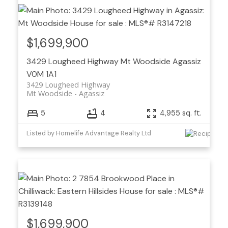
$1,699,900
3429 Lougheed Highway
Mt Woodside
Agassiz
V0M 1A1
3429 Lougheed Highway
Mt Woodside
Agassiz
5
4
4,955 sq. ft.
Listed by Homelife Advantage Realty Ltd
$1,699,900