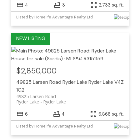
4
3
2,733 sq. ft.
Listed by Homelife Advantage Realty Ltd
$2,850,000
49825 Larsen Road
Ryder Lake
Ryder Lake
V4Z
1G2
49825 Larsen Road
Ryder Lake
Ryder Lake
6
4
6,868 sq. ft.
Listed by Homelife Advantage Realty Ltd