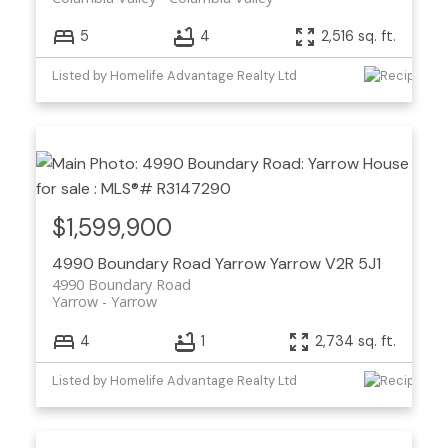
5
4
2,516 sq. ft.
Listed by Homelife Advantage Realty Ltd
$1,599,900
4990 Boundary Road
Yarrow
Yarrow
V2R 5J1
4990 Boundary Road
Yarrow
Yarrow
4
1
2,734 sq. ft.
Listed by Homelife Advantage Realty Ltd