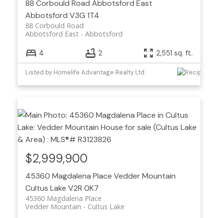
88 Corbould Road
Abbotsford East
Abbotsford
V3G 1T4
88 Corbould Road
Abbotsford East
Abbotsford
4
2
2,551 sq. ft.
Listed by Homelife Advantage Realty Ltd
$2,999,900
45360 Magdalena Place
Vedder Mountain
Cultus Lake
V2R 0K7
45360 Magdalena Place
Vedder Mountain
Cultus Lake