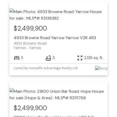
$2,499,900
4933 Browne Road
Yarrow
Yarrow
V2R 4R3
4933 Browne Road
Yarrow
Yarrow
3
3
2,126 sq. ft.
Listed by Homelife Advantage Realty Ltd
$2,499,900