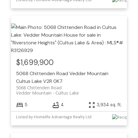
$1,699,900
5068 Chittenden Road
Vedder Mountain
Cultus Lake
V2R 0K7
5068 Chittenden Road
Vedder Mountain
Cultus Lake
5
4
3,934 sq. ft.
Listed by Homelife Advantage Realty Ltd