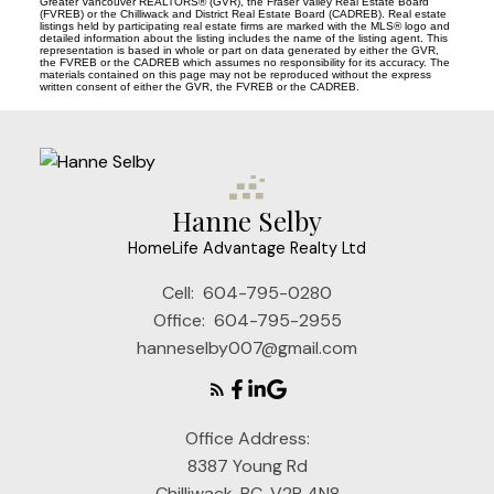
Greater Vancouver REALTORS® (GVR), the Fraser Valley Real Estate Board
(FVREB) or the Chilliwack and District Real Estate Board (CADREB). Real estate
listings held by participating real estate firms are marked with the MLS® logo and
detailed information about the listing includes the name of the listing agent. This
representation is based in whole or part on data generated by either the GVR,
the FVREB or the CADREB which assumes no responsibility for its accuracy. The
materials contained on this page may not be reproduced without the express
written consent of either the GVR, the FVREB or the CADREB.
Hanne Selby
HomeLife Advantage Realty Ltd
Cell:
604-795-0280
Office:
604-795-2955
hanneselby007@gmail.com
Office Address:
8387 Young Rd
Chilliwack, BC, V2P 4N8