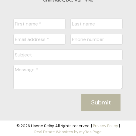
Submit
© 2026 Hanne Selby. All rights reserved. |
Privacy Policy
|
Real Estate Websites by myRealPage