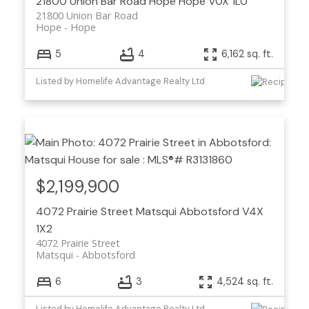
21800 Union Bar Road
Hope
Hope
V0X 1L0
21800 Union Bar Road
Hope
Hope
5
4
6,162 sq. ft.
Listed by Homelife Advantage Realty Ltd
$2,199,900
4072 Prairie Street
Matsqui
Abbotsford
V4X
1X2
4072 Prairie Street
Matsqui
Abbotsford
6
3
4,524 sq. ft.
Listed by Homelife Advantage Realty Ltd