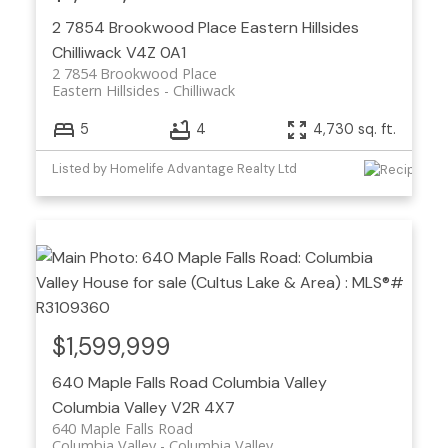
2 7854 Brookwood Place
Eastern Hillsides
Chilliwack
V4Z 0A1
2 7854 Brookwood Place
Eastern Hillsides
Chilliwack
5
4
4,730 sq. ft.
Listed by Homelife Advantage Realty Ltd
$1,599,999
640 Maple Falls Road
Columbia Valley
Columbia Valley
V2R 4X7
640 Maple Falls Road
Columbia Valley
Columbia Valley