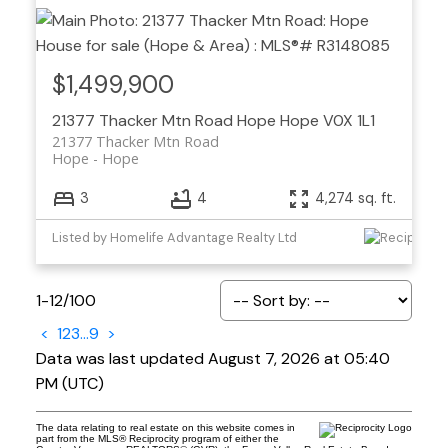
$1,499,900
21377 Thacker Mtn Road
Hope
Hope
V0X 1L1
21377 Thacker Mtn Road
Hope
Hope
3
4
4,274 sq. ft.
Listed by Homelife Advantage Realty Ltd
1-12
/
100
<
1
2
3
...
9
>
Data was last updated August 7, 2026 at 05:40
PM (UTC)
The data relating to real estate on this website comes in
part from the MLS® Reciprocity program of either the