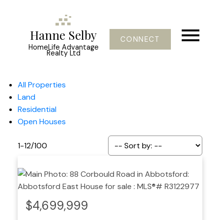
Hanne Selby
CONNECT
HomeLife Advantage
Realty Ltd
All Properties
Land
Residential
Open Houses
1-12
/
100
$4,699,999