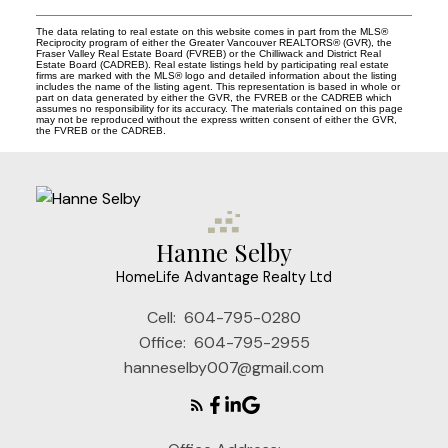
The data relating to real estate on this website comes in part from the MLS®
Reciprocity program of either the Greater Vancouver REALTORS® (GVR), the
Fraser Valley Real Estate Board (FVREB) or the Chilliwack and District Real
Estate Board (CADREB). Real estate listings held by participating real estate
firms are marked with the MLS® logo and detailed information about the listing
includes the name of the listing agent. This representation is based in whole or
part on data generated by either the GVR, the FVREB or the CADREB which
assumes no responsibility for its accuracy. The materials contained on this page
may not be reproduced without the express written consent of either the GVR,
the FVREB or the CADREB.
Hanne Selby
HomeLife Advantage Realty Ltd
Cell:
604-795-0280
Office:
604-795-2955
hanneselby007@gmail.com