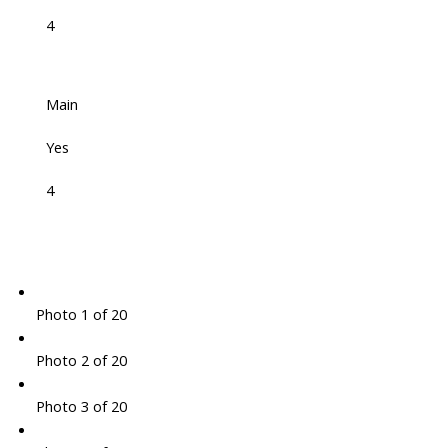
4
Main
Yes
4
Photo 1 of 20
Photo 2 of 20
Photo 3 of 20