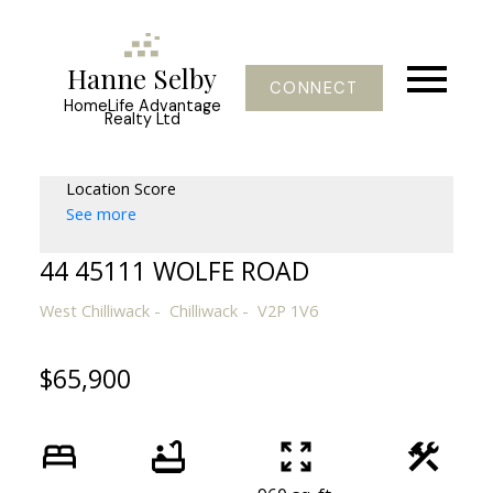
Hanne Selby
CONNECT
HomeLife Advantage
Realty Ltd
Location Score
See more
44 45111 WOLFE ROAD
West Chilliwack
Chilliwack
V2P 1V6
$65,900