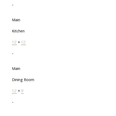
-
Main
Kitchen
12'
×
12'
-
Main
Dining Room
12'
×
9'
-