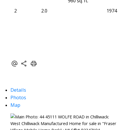
960 sq. ft.
2
2.0
1974
Details
Photos
Map