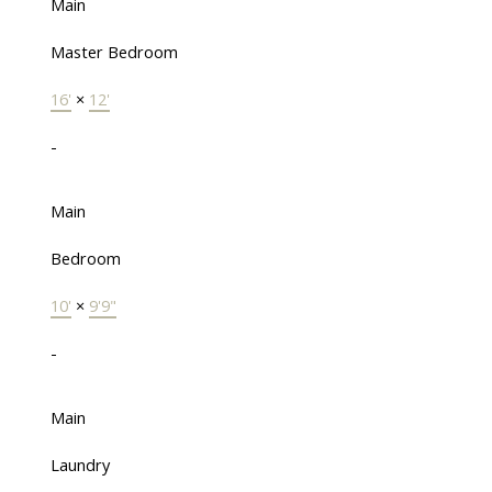
Main
Master Bedroom
16'
×
12'
-
Main
Bedroom
10'
×
9'9"
-
Main
Laundry