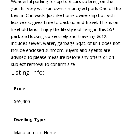
Wonderful parking for up to 6 cars so bring on the
guests. Very well run owner managed park. One of the
best in Chilliwack. Just like home ownership but with
less work, gives time to pack up and travel. This is on
freehold land . Enjoy the lifestyle of living in this 55+
park and locking up securely and traveling.$612.
Includes sewer, water, garbage Sq.ft. of unit does not
include enclosed sunroom.Buyers and agents are
advised to please measure before any offers or b4
subject removal to confirm size
Listing Info:
Price:
$65,900
Dwelling Type:
Manufactured Home