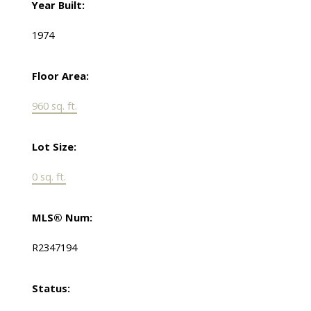
Year Built:
1974
Floor Area:
960 sq. ft.
Lot Size:
0 sq. ft.
MLS® Num:
R2347194
Status: