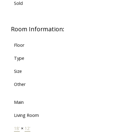
Sold
Room Information:
Floor
Type
Size
Other
Main
Living Room
18'
×
12'