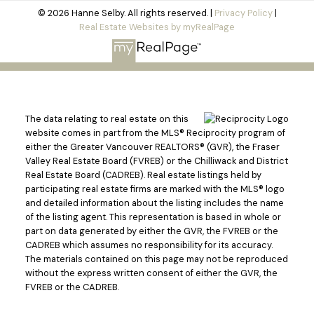
© 2026 Hanne Selby. All rights reserved. |
Privacy Policy
|
Real Estate Websites by myRealPage
The data relating to real estate on this
website comes in part from the MLS® Reciprocity program of
either the Greater Vancouver REALTORS® (GVR), the Fraser
Valley Real Estate Board (FVREB) or the Chilliwack and District
Real Estate Board (CADREB). Real estate listings held by
participating real estate firms are marked with the MLS® logo
and detailed information about the listing includes the name
of the listing agent. This representation is based in whole or
part on data generated by either the GVR, the FVREB or the
CADREB which assumes no responsibility for its accuracy.
The materials contained on this page may not be reproduced
without the express written consent of either the GVR, the
FVREB or the CADREB.