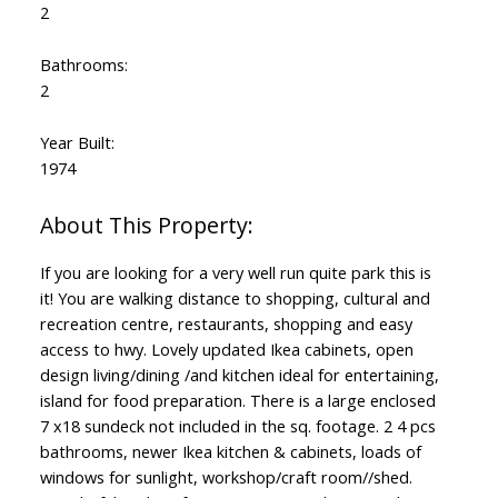
2
Bathrooms:
2
Year Built:
1974
If you are looking for a very well run quite park this is
it! You are walking distance to shopping, cultural and
recreation centre, restaurants, shopping and easy
access to hwy. Lovely updated Ikea cabinets, open
design living/dining /and kitchen ideal for entertaining,
island for food preparation. There is a large enclosed
7 x18 sundeck not included in the sq. footage. 2 4 pcs
bathrooms, newer Ikea kitchen & cabinets, loads of
windows for sunlight, workshop/craft room//shed.