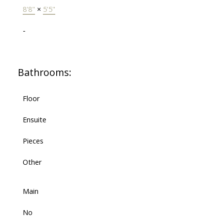
8'8"
×
5'5"
-
Bathrooms:
Floor
Ensuite
Pieces
Other
Main
No