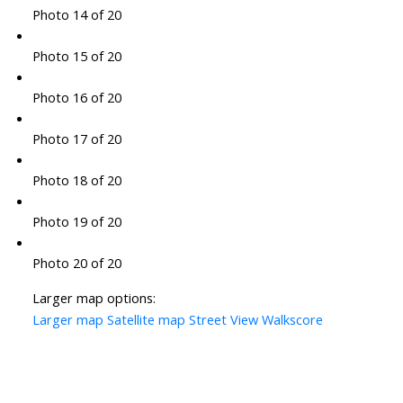
Photo 14 of 20
Photo 15 of 20
Photo 16 of 20
Photo 17 of 20
Photo 18 of 20
Photo 19 of 20
Photo 20 of 20
Larger map options:
Larger map
Satellite map
Street View
Walkscore