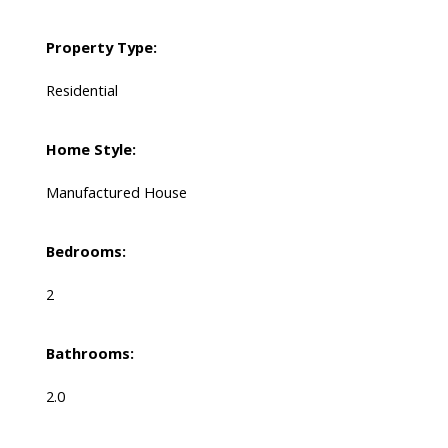
Property Type:
Residential
Home Style:
Manufactured House
Bedrooms:
2
Bathrooms:
2.0