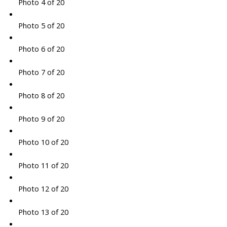
Photo 4 of 20
Photo 5 of 20
Photo 6 of 20
Photo 7 of 20
Photo 8 of 20
Photo 9 of 20
Photo 10 of 20
Photo 11 of 20
Photo 12 of 20
Photo 13 of 20