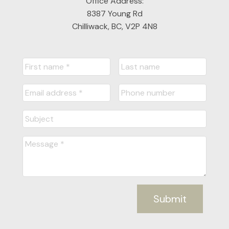
Office Address:
8387 Young Rd
Chilliwack, BC, V2P 4N8
Submit