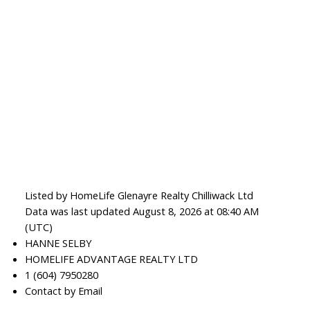
Listed by HomeLife Glenayre Realty Chilliwack Ltd
Data was last updated August 8, 2026 at 08:40 AM
(UTC)
HANNE SELBY
HOMELIFE ADVANTAGE REALTY LTD
1 (604) 7950280
Contact by Email