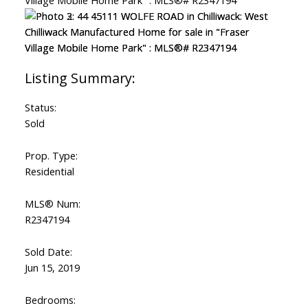
Status:
Sold
Prop. Type:
Residential
MLS® Num:
R2347194
Sold Date:
Jun 15, 2019
Bedrooms: