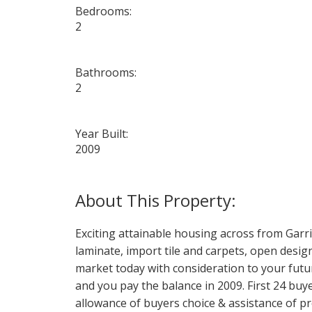
Bedrooms:
2
Bathrooms:
2
Year Built:
2009
Exciting attainable housing across from Garris
laminate, import tile and carpets, open design
market today with consideration to your fut
and you pay the balance in 2009. First 24 buy
allowance of buyers choice & assistance of pr