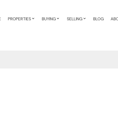
E
PROPERTIES
BUYING
SELLING
BLOG
AB