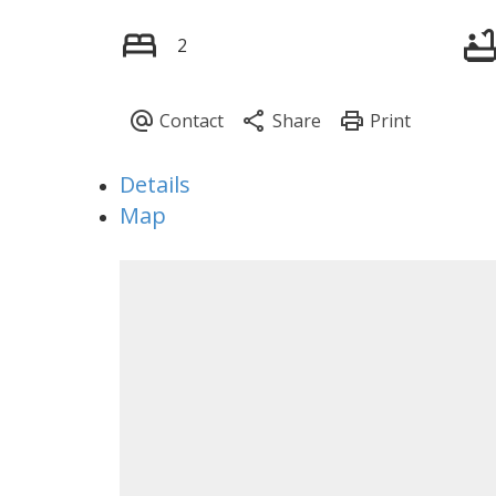
2
Details
Map