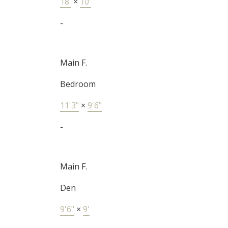
18'
×
10'
-
Main F.
Bedroom
11'3"
×
9'6"
-
Main F.
Den
9'6"
×
9'