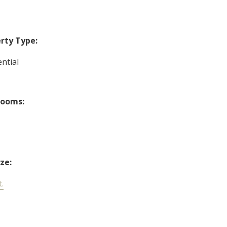
rty Type:
ntial
rooms:
ize:
t.