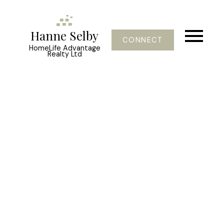
Hanne Selby
CONNECT
HomeLife Advantage
Realty Ltd
47500 SWALLOW CR
Little Mountain
Chilliwack
V2P 7R4
$426,800
4
3.0
2,640 sq. ft.
1981