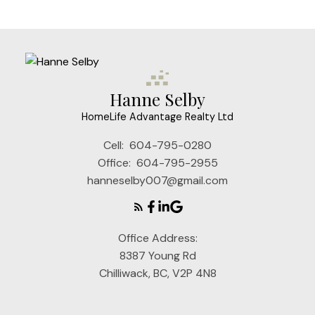
may not be reproduced without the express written consent of either the GVR,
the FVREB or the CADREB.
Hanne Selby
HomeLife Advantage Realty Ltd
Cell:
604-795-0280
Office:
604-795-2955
hanneselby007@gmail.com
Office Address:
8387 Young Rd
Chilliwack, BC, V2P 4N8