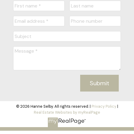
Submit
© 2026 Hanne Selby. All rights reserved. |
Privacy Policy
|
Real Estate Websites by myRealPage