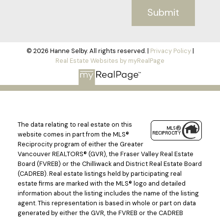
Submit
© 2026 Hanne Selby. All rights reserved. |
Privacy Policy
|
Real Estate Websites by myRealPage
The data relating to real estate on this
website comes in part from the MLS®
Reciprocity program of either the Greater
Vancouver REALTORS® (GVR), the Fraser Valley Real Estate
Board (FVREB) or the Chilliwack and District Real Estate Board
(CADREB). Real estate listings held by participating real
estate firms are marked with the MLS® logo and detailed
information about the listing includes the name of the listing
agent. This representation is based in whole or part on data
generated by either the GVR, the FVREB or the CADREB