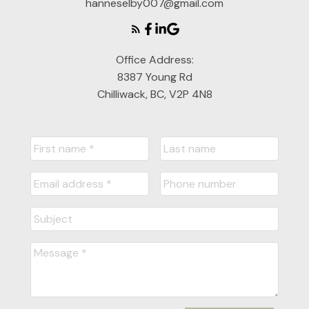
hanneselby007@gmail.com
Office Address:
8387 Young Rd
Chilliwack, BC, V2P 4N8