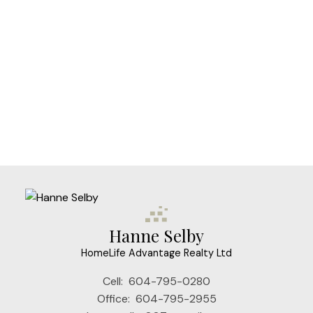
HOMELIFE ADVANTAGE REALTY LTD
1 (604) 7950280
Contact by Email
The data relating to real estate on this website comes in part from the MLS®
Reciprocity program of either the Greater Vancouver REALTORS® (GVR), the
Fraser Valley Real Estate Board (FVREB) or the Chilliwack and District Real
Estate Board (CADREB). Real estate listings held by participating real estate
firms are marked with the MLS® logo and detailed information about the listing
includes the name of the listing agent. This representation is based in whole or
part on data generated by either the GVR, the FVREB or the CADREB which
assumes no responsibility for its accuracy. The materials contained on this page
may not be reproduced without the express written consent of either the GVR,
the FVREB or the CADREB.
Hanne Selby
HomeLife Advantage Realty Ltd
Cell:
604-795-0280
Office:
604-795-2955