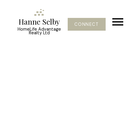
Hanne Selby
CONNECT
HomeLife Advantage
Realty Ltd
46095 BROOKS AV
H92
Chilliwack
V2P 1C1
$239,900
3
2.0
1,887 sq. ft.
2005