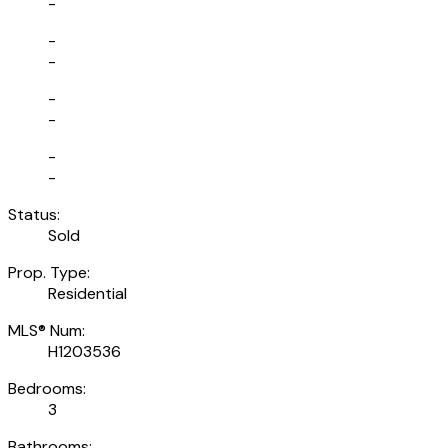
-
-
-
-
-
-
-
Status:
Sold
Prop. Type:
Residential
MLS® Num:
H1203536
Bedrooms:
3
Bathrooms: