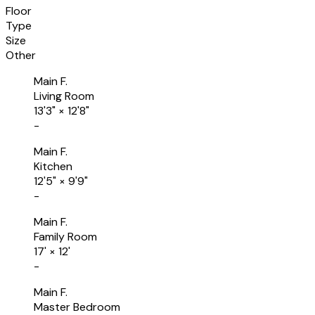
Floor
Type
Size
Other
Main F.
Living Room
13'3"
×
12'8"
-
Main F.
Kitchen
12'5"
×
9'9"
-
Main F.
Family Room
17'
×
12'
-
Main F.
Master Bedroom