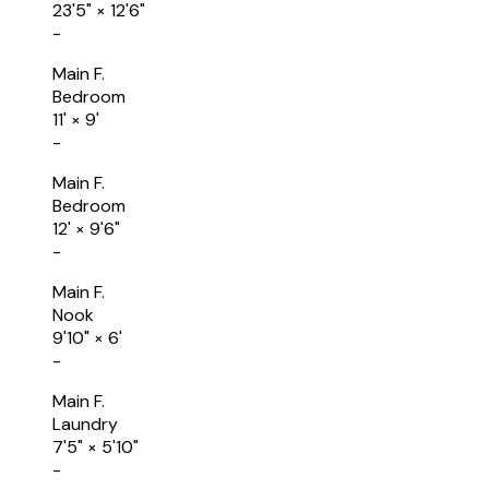
23'5"
×
12'6"
-
Main F.
Bedroom
11'
×
9'
-
Main F.
Bedroom
12'
×
9'6"
-
Main F.
Nook
9'10"
×
6'
-
Main F.
Laundry
7'5"
×
5'10"
-