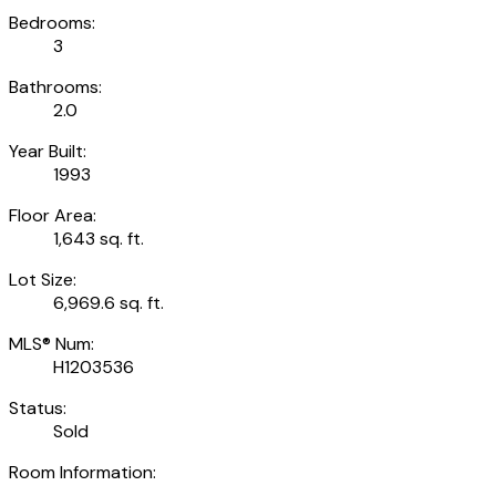
Bedrooms:
3
Bathrooms:
2.0
Year Built:
1993
Floor Area:
1,643 sq. ft.
Lot Size:
6,969.6 sq. ft.
MLS® Num:
H1203536
Status:
Sold
Room Information: