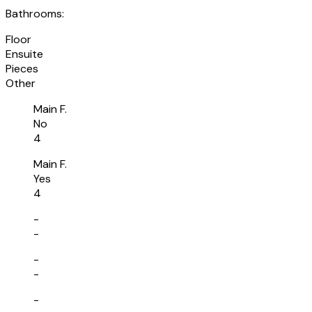
Bathrooms:
Floor
Ensuite
Pieces
Other
Main F.
No
4
Main F.
Yes
4
-
-
-
-
-