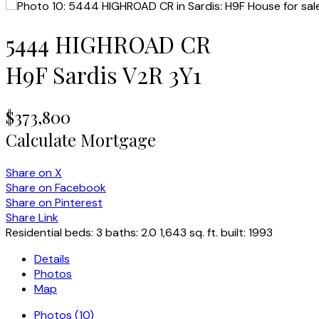
5444 HIGHROAD CR
H9F
Sardis
V2R 3Y1
$373,800
Calculate Mortgage
Share on X
Share on Facebook
Share on Pinterest
Share Link
Residential
beds:
3
baths:
2.0
1,643 sq. ft.
built:
1993
Details
Photos
Map
Photos (10)