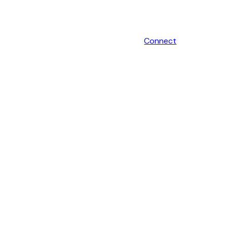
Connect