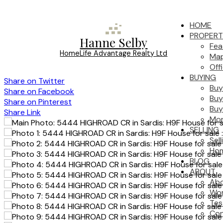
HOME
PROPERT
Hanne Selby
Fea
HomeLife Advantage Realty Ltd
Map
Off
BUYING
Share on Twitter
Buy
Share on Facebook
Buy
Share on Pinterest
Buy
Share Link
Mor
SELLING
Sel
Hom
BLOG
ABOUT
Ab
Wor
Tes
Con