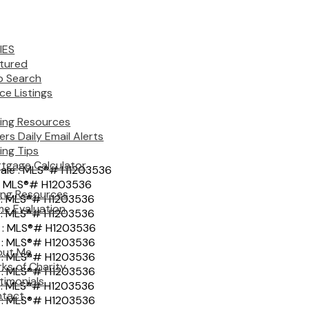
IES
tured
 Search
ice Listings
ing Resources
ers Daily Email Alerts
ing Tips
tgage Calculator
ling Resources
e Evaluation
out Me
ks of Charity
timonials
tact