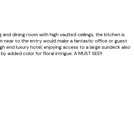
g and dining room with high vaulted ceilings, the kitchen is
m near to the entry would make a fantastic office or guest
igh end luxury hotel, enjoying access to a large sundeck also
y added color for floral intrigue. A MUST SEE!!