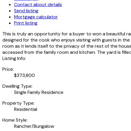
Contact about details
Send listing
Mortgage calculator
Print listing
This is truly an opportunity for a buyer to won a beautiful ran
designed for the cook who enjoys visiting with guests in th
room as it lends itself to the privacy of the rest of the hou
accessed from the family room and kitchen. The yard is fille
Listing Info:
Price:
$373,800
Dwelling Type:
Single Family Residence
Property Type:
Residential
Home Style:
Rancher/Bungalow