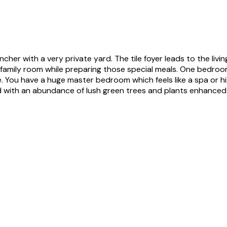
cher with a very private yard. The tile foyer leads to the livin
e family room while preparing those special meals. One bedroo
se. You have a huge master bedroom which feels like a spa or h
d with an abundance of lush green trees and plants enhanced b