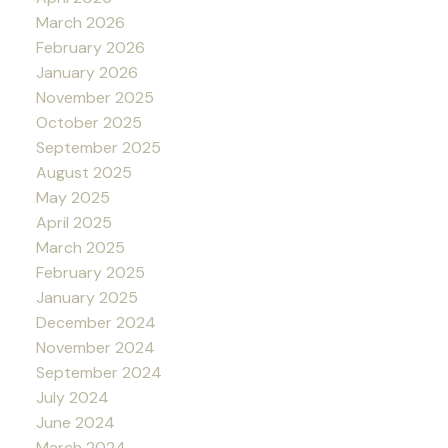
March 2026
February 2026
January 2026
November 2025
October 2025
September 2025
August 2025
May 2025
April 2025
March 2025
February 2025
January 2025
December 2024
November 2024
September 2024
July 2024
June 2024
March 2024