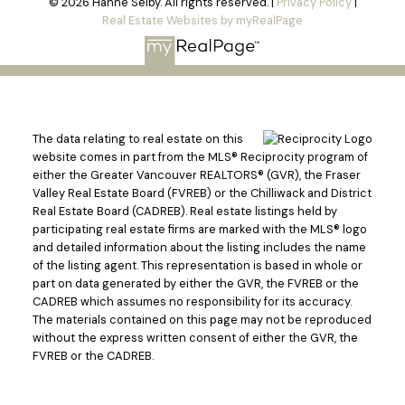
© 2026 Hanne Selby. All rights reserved. |
Privacy Policy
|
Real Estate Websites by myRealPage
The data relating to real estate on this
website comes in part from the MLS® Reciprocity program of
either the Greater Vancouver REALTORS® (GVR), the Fraser
Valley Real Estate Board (FVREB) or the Chilliwack and District
Real Estate Board (CADREB). Real estate listings held by
participating real estate firms are marked with the MLS® logo
and detailed information about the listing includes the name
of the listing agent. This representation is based in whole or
part on data generated by either the GVR, the FVREB or the
CADREB which assumes no responsibility for its accuracy.
The materials contained on this page may not be reproduced
without the express written consent of either the GVR, the
FVREB or the CADREB.