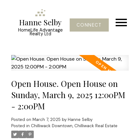
Hanne Selby
CONNECT
HomeLife Advantage
Realty Ltd
Open House. Open House on
Sunday, March 9, 2025 12:00PM
- 2:00PM
Posted on
March 7, 2025
by
Hanne Selby
Posted in
Chilliwack Downtown, Chilliwack Real Estate