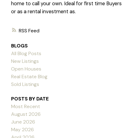
home to call your own. Ideal for first time Buyers
or as a rental investment as.
RSS
BLOGS
All Blog Posts
New Listings
Open Houses
Real Estate Blog
Sold Listings
POSTS BY DATE
Most Recent
August 2026
June 2026
May 2026
April 2026