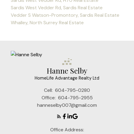
Sardis West Vedder Rd, H70 Real Estate
Sardis West Vedder Rd, Sardis Real Estate
Vedder S Watson-Promontory, Sardis Real Estate
Whalley, North Surrey Real Estate
Hanne Selby
HomeLife Advantage Realty Ltd
Cell:
604-795-0280
Office:
604-795-2955
hanneselby007@gmail.com
Office Address: