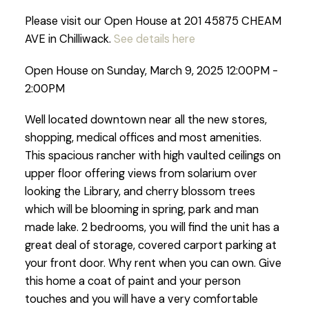
Please visit our Open House at 201 45875 CHEAM
AVE in Chilliwack.
See details here
Open House on Sunday, March 9, 2025 12:00PM -
2:00PM
Well located downtown near all the new stores,
shopping, medical offices and most amenities.
This spacious rancher with high vaulted ceilings on
upper floor offering views from solarium over
looking the Library, and cherry blossom trees
which will be blooming in spring, park and man
made lake. 2 bedrooms, you will find the unit has a
great deal of storage, covered carport parking at
your front door. Why rent when you can own. Give
this home a coat of paint and your person
touches and you will have a very comfortable