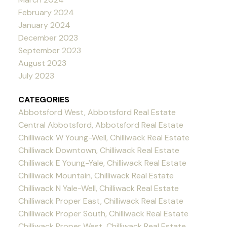
February 2024
January 2024
December 2023
September 2023
August 2023
July 2023
CATEGORIES
Abbotsford West, Abbotsford Real Estate
Central Abbotsford, Abbotsford Real Estate
Chilliwack W Young-Well, Chilliwack Real Estate
Chilliwack Downtown, Chilliwack Real Estate
Chilliwack E Young-Yale, Chilliwack Real Estate
Chilliwack Mountain, Chilliwack Real Estate
Chilliwack N Yale-Well, Chilliwack Real Estate
Chilliwack Proper East, Chilliwack Real Estate
Chilliwack Proper South, Chilliwack Real Estate
Chilliwack Proper West, Chilliwack Real Estate