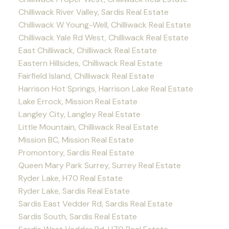
Chilliwack River Valley, Sardis Real Estate
Chilliwack W Young-Well, Chilliwack Real Estate
Chilliwack Yale Rd West, Chilliwack Real Estate
East Chilliwack, Chilliwack Real Estate
Eastern Hillsides, Chilliwack Real Estate
Fairfield Island, Chilliwack Real Estate
Harrison Hot Springs, Harrison Lake Real Estate
Lake Errock, Mission Real Estate
Langley City, Langley Real Estate
Little Mountain, Chilliwack Real Estate
Mission BC, Mission Real Estate
Promontory, Sardis Real Estate
Queen Mary Park Surrey, Surrey Real Estate
Ryder Lake, H70 Real Estate
Ryder Lake, Sardis Real Estate
Sardis East Vedder Rd, Sardis Real Estate
Sardis South, Sardis Real Estate