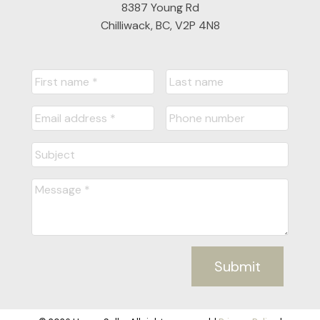
8387 Young Rd
Chilliwack, BC, V2P 4N8
Submit