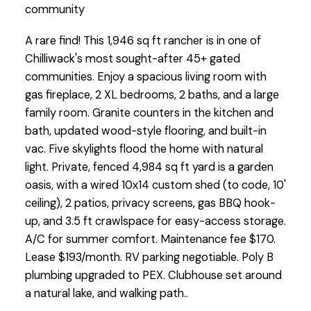
community
A rare find! This 1,946 sq ft rancher is in one of
Chilliwack's most sought-after 45+ gated
communities. Enjoy a spacious living room with
gas fireplace, 2 XL bedrooms, 2 baths, and a large
family room. Granite counters in the kitchen and
bath, updated wood-style flooring, and built-in
vac. Five skylights flood the home with natural
light. Private, fenced 4,984 sq ft yard is a garden
oasis, with a wired 10x14 custom shed (to code, 10'
ceiling), 2 patios, privacy screens, gas BBQ hook-
up, and 3.5 ft crawlspace for easy-access storage.
A/C for summer comfort. Maintenance fee $170.
Lease $193/month. RV parking negotiable. Poly B
plumbing upgraded to PEX. Clubhouse set around
a natural lake, and walking path..