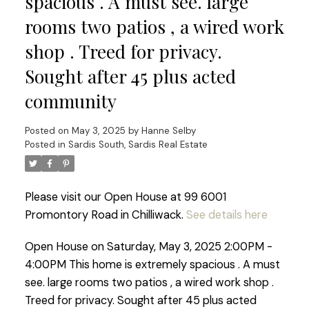
spacious . A must see. large
rooms two patios , a wired work
shop . Treed for privacy.
Sought after 45 plus acted
community
Posted on
May 3, 2025
by
Hanne Selby
Posted in
Sardis South, Sardis Real Estate
Please visit our Open House at 99 6001
Promontory Road in Chilliwack.
See details here
Open House on Saturday, May 3, 2025 2:00PM -
4:00PM This home is extremely spacious . A must
see. large rooms two patios , a wired work shop .
Treed for privacy. Sought after 45 plus acted