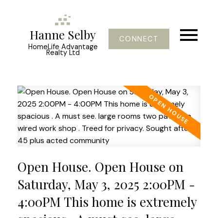
Hanne Selby
CONNECT
HomeLife Advantage
Realty Ltd
Open House. Open House on
Saturday, May 3, 2025 2:00PM -
4:00PM This home is extremely