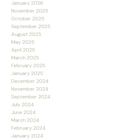
January 2026
November 2025
October 2025
September 2025
August 2025
May 2025
April 2025
March 2025
February 2025
January 2025
December 2024
November 2024
September 2024
July 2024
June 2024
March 2024
February 2024
January 2024