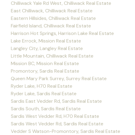
Chilliwack Yale Rd West, Chilliwack Real Estate
East Chilliwack, Chilliwack Real Estate
Eastern Hillsides, Chilliwack Real Estate
Fairfield Island, Chilliwack Real Estate
Harrison Hot Springs, Harrison Lake Real Estate
Lake Errock, Mission Real Estate
Langley City, Langley Real Estate
Little Mountain, Chilliwack Real Estate
Mission BC, Mission Real Estate
Promontory, Sardis Real Estate
Queen Mary Park Surrey, Surrey Real Estate
Ryder Lake, H70 Real Estate
Ryder Lake, Sardis Real Estate
Sardis East Vedder Rd, Sardis Real Estate
Sardis South, Sardis Real Estate
Sardis West Vedder Rd, H70 Real Estate
Sardis West Vedder Rd, Sardis Real Estate
Vedder S Watson-Promontory, Sardis Real Estate