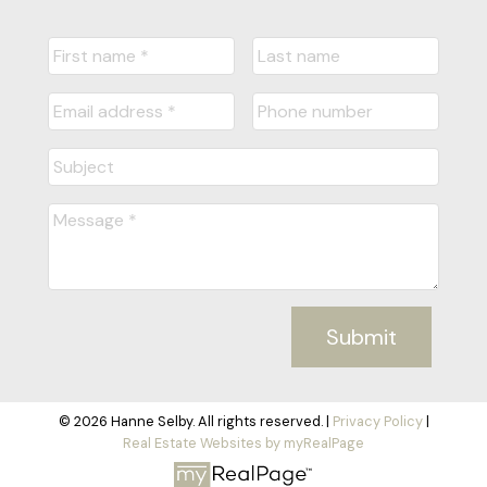
Submit
© 2026 Hanne Selby. All rights reserved. |
Privacy Policy
|
Real Estate Websites by myRealPage