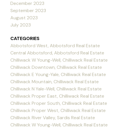
December 2023
September 2023
August 2023
July 2023
CATEGORIES
Abbotsford West, Abbotsford Real Estate
Central Abbotsford, Abbotsford Real Estate
Chilliwack W Young-Well, Chilliwack Real Estate
Chilliwack Downtown, Chilliwack Real Estate
Chilliwack E Young-Yale, Chilliwack Real Estate
Chilliwack Mountain, Chilliwack Real Estate
Chilliwack N Yale-Well, Chilliwack Real Estate
Chilliwack Proper East, Chilliwack Real Estate
Chilliwack Proper South, Chilliwack Real Estate
Chilliwack Proper West, Chilliwack Real Estate
Chilliwack River Valley, Sardis Real Estate
Chilliwack W Young-Well, Chilliwack Real Estate