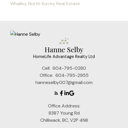
Whalley, North Surrey Real Estate
Hanne Selby
HomeLife Advantage Realty Ltd
Cell:
604-795-0280
Office:
604-795-2955
hanneselby007@gmail.com
Office Address:
8387 Young Rd
Chilliwack, BC, V2P 4N8