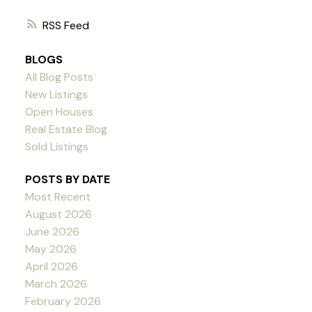
RSS
BLOGS
All Blog Posts
New Listings
Open Houses
Real Estate Blog
Sold Listings
POSTS BY DATE
Most Recent
August 2026
June 2026
May 2026
April 2026
March 2026
February 2026