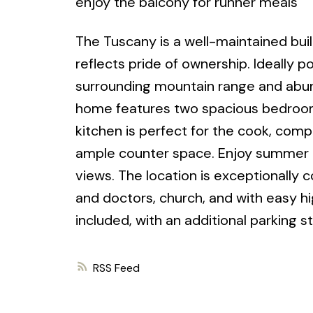
enjoy the balcony for runner meals
The Tuscany is a well-maintained build
reflects pride of ownership. Ideally p
surrounding mountain range and abun
home features two spacious bedrooms
kitchen is perfect for the cook, comp
ample counter space. Enjoy summer e
views. The location is exceptionally 
and doctors, church, and with easy 
included, with an additional parking st
RSS