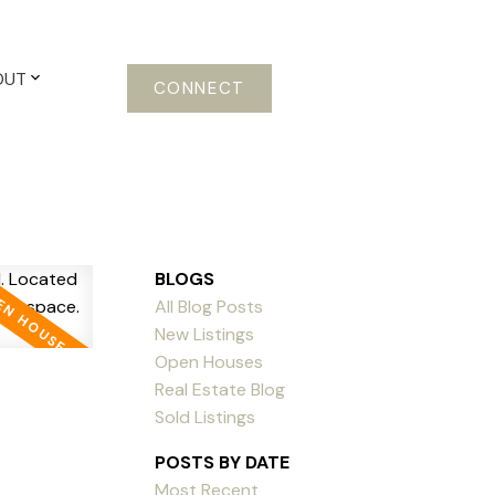
OUT
CONNECT
BLOGS
All Blog Posts
New Listings
Open Houses
Real Estate Blog
Sold Listings
POSTS BY DATE
Most Recent