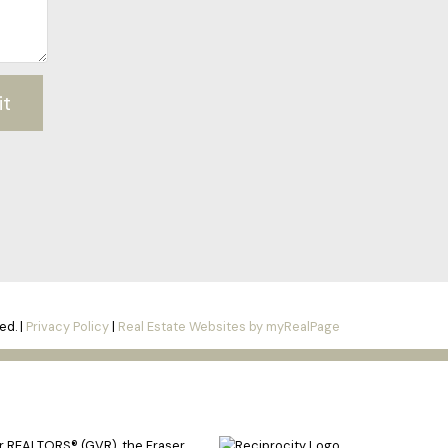
it
ed. |
Privacy Policy
|
Real Estate Websites by myRealPage
er REALTORS® (GVR), the Fraser