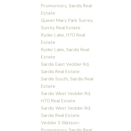
Promontory, Sardis Real
Estate
Queen Mary Park Surrey,
Surrey Real Estate
Ryder Lake, H70 Real
Estate
Ryder Lake, Sardis Real
Estate
Sardis East Vedder Rd,
Sardis Real Estate
Sardis South, Sardis Real
Estate
Sardis West Vedder Rd,
H70 Real Estate
Sardis West Vedder Rd,
Sardis Real Estate
Vedder S Watson-
Promontory, Sardis Real