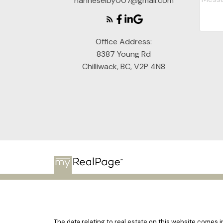
hanneselby007@gmail.com
Office Address:
8387 Young Rd
Chilliwack, BC, V2P 4N8
The data relating to real estate on this website comes