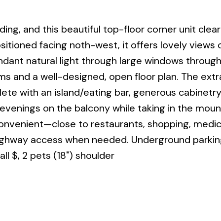
ing, and this beautiful top-floor corner unit clear
ositioned facing noth-west, it offers lovely views 
dant natural light through large windows throug
 and a well-designed, open floor plan. The extr
lete with an island/eating bar, generous cabinetry
venings on the balcony while taking in the moun
convenient—close to restaurants, shopping, medica
highway access when needed. Underground parking
all $, 2 pets (18") shoulder