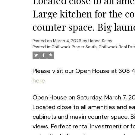
Located close to all am
Large kitchen for the co
counter space. Big laun
Posted on
March 4, 2026
by
Hanne Selby
Posted in
Chilliwack Proper South, Chilliwack Real Est
Please visit our Open House at 308 4
here
Open House on Saturday, March 7, 2026
Located close to all amenities and ea
cabinets and mavin counter space. B
views. Perfect rental investment or fo