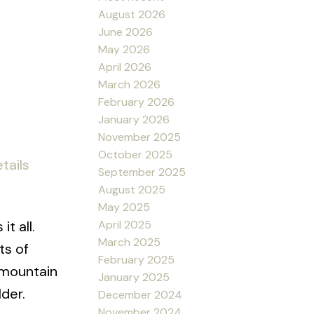
.
August 2026
June 2026
May 2026
April 2026
March 2026
February 2026
January 2026
November 2025
October 2025
tails
September 2025
August 2025
May 2025
t all.
April 2025
March 2025
ts of
February 2025
 mountain
January 2025
lder.
December 2024
November 2024