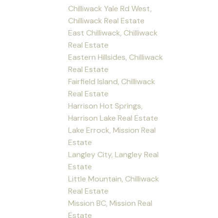
Chilliwack Yale Rd West,
Chilliwack Real Estate
East Chilliwack, Chilliwack
Real Estate
Eastern Hillsides, Chilliwack
Real Estate
Fairfield Island, Chilliwack
Real Estate
Harrison Hot Springs,
Harrison Lake Real Estate
Lake Errock, Mission Real
Estate
Langley City, Langley Real
Estate
Little Mountain, Chilliwack
Real Estate
Mission BC, Mission Real
Estate