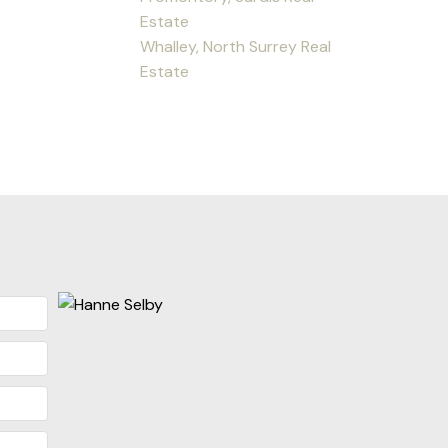
Estate
Whalley, North Surrey Real
Estate