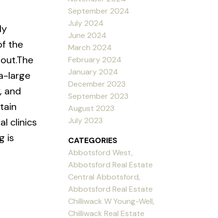
September 2024
July 2024
ly
June 2024
of the
March 2024
hout.The
February 2024
January 2024
a-large
December 2023
, and
September 2023
tain
August 2023
July 2023
l clinics
 is
CATEGORIES
Abbotsford West,
Abbotsford Real Estate
Central Abbotsford,
Abbotsford Real Estate
Chilliwack W Young-Well,
Chilliwack Real Estate