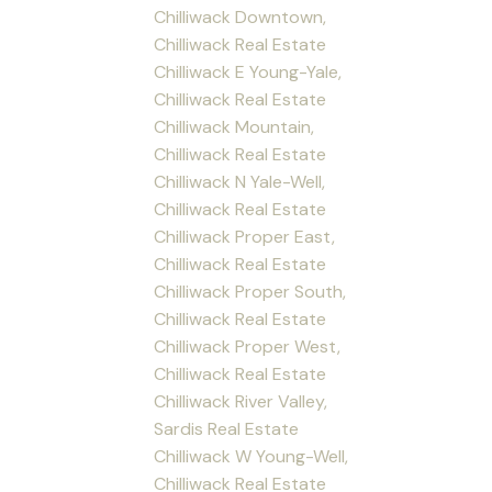
Chilliwack Downtown,
Chilliwack Real Estate
Chilliwack E Young-Yale,
Chilliwack Real Estate
Chilliwack Mountain,
Chilliwack Real Estate
Chilliwack N Yale-Well,
Chilliwack Real Estate
Chilliwack Proper East,
Chilliwack Real Estate
Chilliwack Proper South,
Chilliwack Real Estate
Chilliwack Proper West,
Chilliwack Real Estate
Chilliwack River Valley,
Sardis Real Estate
Chilliwack W Young-Well,
Chilliwack Real Estate