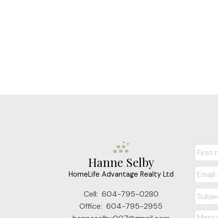
Hanne Selby
HomeLife Advantage Realty Ltd
Cell:
604-795-0280
Office:
604-795-2955