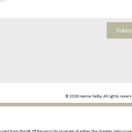
Subm
© 2026 Hanne Selby. All rights reserv
 in part from the MLS® Reciprocity program of either the Greater Vancouv