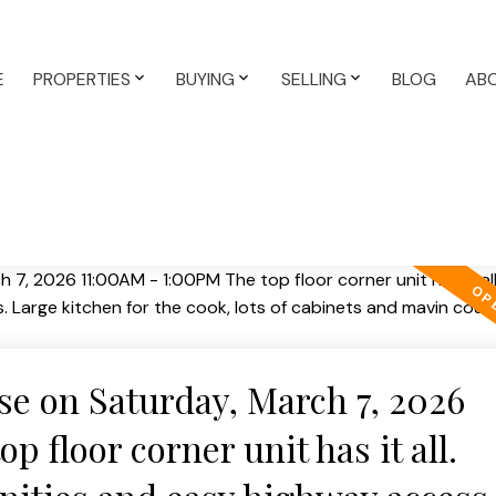
E
PROPERTIES
BUYING
SELLING
BLOG
AB
e on Saturday, March 7, 2026
 floor corner unit has it all.