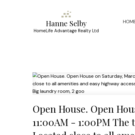
HOM
Hanne Selby
HomeLife Advantage Realty Ltd
Open House. Open Hous
11:00AM - 1:00PM The top