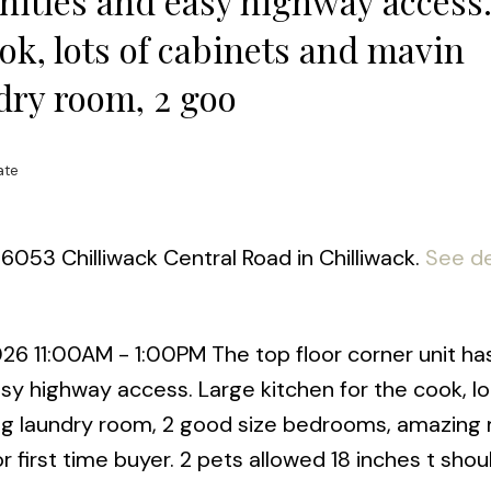
enities and easy highway access
ok, lots of cabinets and mavin
dry room, 2 goo
ate
6053 Chilliwack Central Road in Chilliwack.
See de
 11:00AM - 1:00PM The top floor corner unit has i
sy highway access. Large kitchen for the cook, lo
ig laundry room, 2 good size bedrooms, amazing
r first time buyer. 2 pets allowed 18 inches t shou