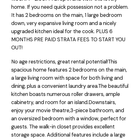
home. If you need quick possession not a problem.
It has 2 bedrooms on the main, 1 large bedroom
down, very expansive living room and a nicely
upgraded kitchen ideal for the cook. PLUS 6
MONTHS PRE PAID STRATA FEES TO START YOU
OUT!
No age restrictions, great rental potential!This
spacious home features 2 bedrooms on the main,
a large living room with space for both living and
dining, plus a convenient laundry area.The beautiful
kitchen boasts numerous roller drawers, ample
cabinetry, and room for an island.Downstairs,
enjoy your movie theatre,3-piece bathroom, and
an oversized bedroom with a window, perfect for
guests. The walk-in closet provides excellent
storage space. Additional features include a large