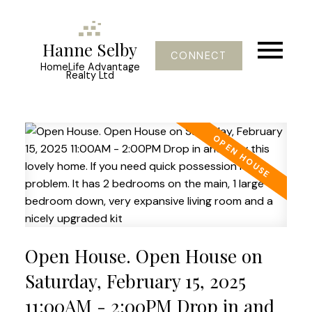
Hanne Selby
CONNECT
HomeLife Advantage
Realty Ltd
Open House. Open House on
Saturday, February 15, 2025
11:00AM - 2:00PM Drop in and