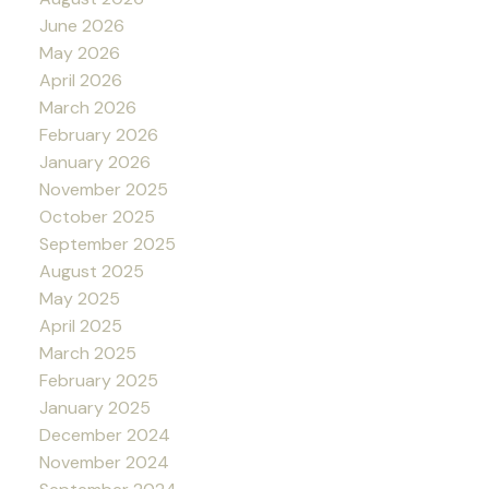
June 2026
May 2026
April 2026
March 2026
February 2026
January 2026
November 2025
October 2025
September 2025
August 2025
May 2025
April 2025
March 2025
February 2025
January 2025
December 2024
November 2024