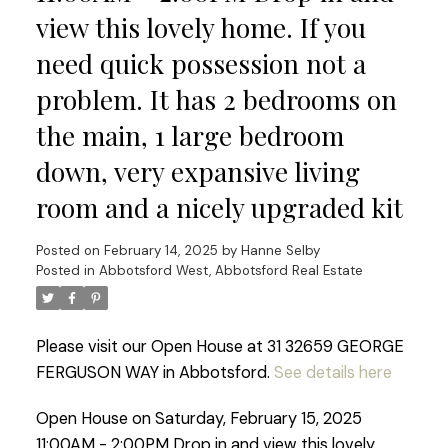
view this lovely home. If you
need quick possession not a
problem. It has 2 bedrooms on
the main, 1 large bedroom
down, very expansive living
room and a nicely upgraded kit
Posted on
February 14, 2025
by
Hanne Selby
Posted in
Abbotsford West, Abbotsford Real Estate
Please visit our Open House at 31 32659 GEORGE
FERGUSON WAY in Abbotsford.
See details here
Open House on Saturday, February 15, 2025
11:00AM - 2:00PM Drop in and view this lovely