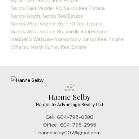
Ryder Lake, Sardis Real Estate
Sardis East Vedder Rd, Sardis Real Estate
Sardis South, Sardis Real Estate
Sardis West Vedder Rd, H70 Real Estate
Sardis West Vedder Rd, Sardis Real Estate
Vedder S Watson-Promontory, Sardis Real Estate
Whalley, North Surrey Real Estate
Hanne Selby
HomeLife Advantage Realty Ltd
Cell:
604-795-0280
Office:
604-795-2955
hanneselby007@gmail.com