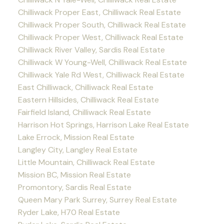
Chilliwack Proper East, Chilliwack Real Estate
Chilliwack Proper South, Chilliwack Real Estate
Chilliwack Proper West, Chilliwack Real Estate
Chilliwack River Valley, Sardis Real Estate
Chilliwack W Young-Well, Chilliwack Real Estate
Chilliwack Yale Rd West, Chilliwack Real Estate
East Chilliwack, Chilliwack Real Estate
Eastern Hillsides, Chilliwack Real Estate
Fairfield Island, Chilliwack Real Estate
Harrison Hot Springs, Harrison Lake Real Estate
Lake Errock, Mission Real Estate
Langley City, Langley Real Estate
Little Mountain, Chilliwack Real Estate
Mission BC, Mission Real Estate
Promontory, Sardis Real Estate
Queen Mary Park Surrey, Surrey Real Estate
Ryder Lake, H70 Real Estate