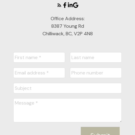
Office Address:
8387 Young Rd
Chilliwack, BC, V2P 4N8