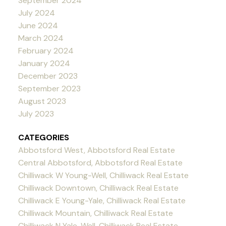
September 2024
July 2024
June 2024
March 2024
February 2024
January 2024
December 2023
September 2023
August 2023
July 2023
CATEGORIES
Abbotsford West, Abbotsford Real Estate
Central Abbotsford, Abbotsford Real Estate
Chilliwack W Young-Well, Chilliwack Real Estate
Chilliwack Downtown, Chilliwack Real Estate
Chilliwack E Young-Yale, Chilliwack Real Estate
Chilliwack Mountain, Chilliwack Real Estate
Chilliwack N Yale-Well, Chilliwack Real Estate