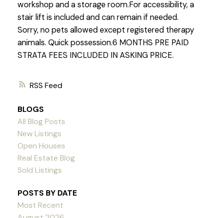
workshop and a storage room.For accessibility, a
stair lift is included and can remain if needed.
Sorry, no pets allowed except registered therapy
animals. Quick possession.6 MONTHS PRE PAID
STRATA FEES INCLUDED IN ASKING PRICE.
RSS
BLOGS
All Blog Posts
New Listings
Open Houses
Real Estate Blog
Sold Listings
POSTS BY DATE
Most Recent
August 2026