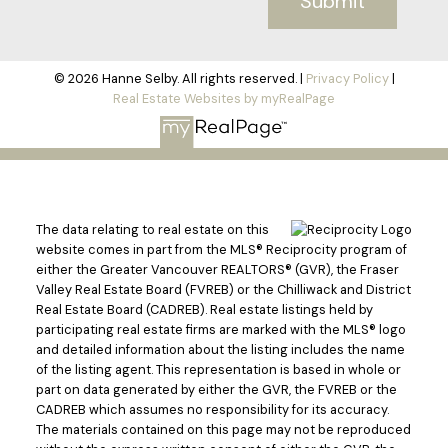
Submit
© 2026 Hanne Selby. All rights reserved. |
Privacy Policy
|
Real Estate Websites by myRealPage
The data relating to real estate on this
website comes in part from the MLS® Reciprocity program of
either the Greater Vancouver REALTORS® (GVR), the Fraser
Valley Real Estate Board (FVREB) or the Chilliwack and District
Real Estate Board (CADREB). Real estate listings held by
participating real estate firms are marked with the MLS® logo
and detailed information about the listing includes the name
of the listing agent. This representation is based in whole or
part on data generated by either the GVR, the FVREB or the
CADREB which assumes no responsibility for its accuracy.
The materials contained on this page may not be reproduced