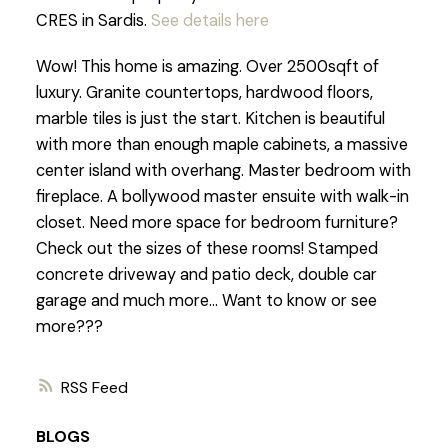
CRES in Sardis.
See details here
Wow! This home is amazing. Over 2500sqft of
luxury. Granite countertops, hardwood floors,
marble tiles is just the start. Kitchen is beautiful
with more than enough maple cabinets, a massive
center island with overhang. Master bedroom with
fireplace. A bollywood master ensuite with walk-in
closet. Need more space for bedroom furniture?
Check out the sizes of these rooms! Stamped
concrete driveway and patio deck, double car
garage and much more... Want to know or see
more???
RSS
BLOGS