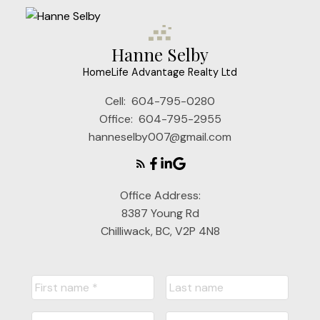
Hanne Selby
HomeLife Advantage Realty Ltd
Cell:
604-795-0280
Office:
604-795-2955
hanneselby007@gmail.com
Office Address:
8387 Young Rd
Chilliwack, BC, V2P 4N8