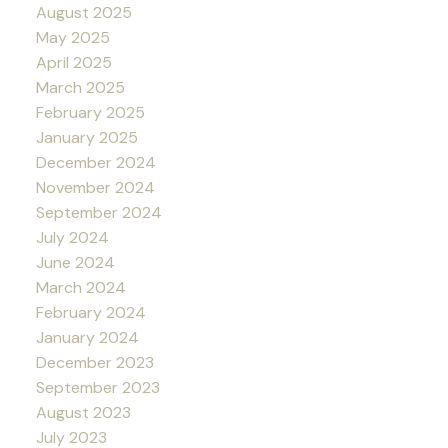
August 2025
May 2025
April 2025
March 2025
February 2025
January 2025
December 2024
November 2024
September 2024
July 2024
June 2024
March 2024
February 2024
January 2024
December 2023
September 2023
August 2023
July 2023