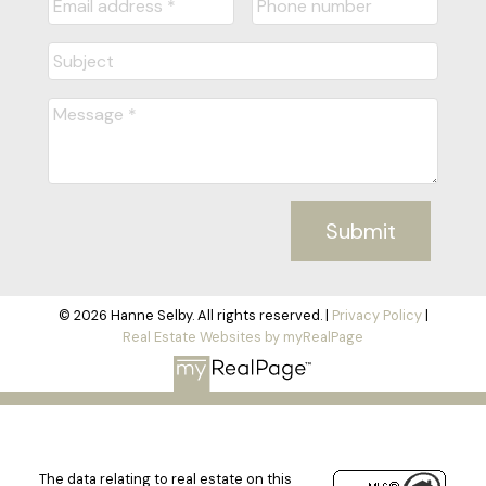
Submit
© 2026 Hanne Selby. All rights reserved. |
Privacy Policy
|
Real Estate Websites by myRealPage
The data relating to real estate on this