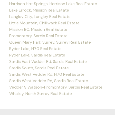
Harrison Hot Springs, Harrison Lake Real Estate
Lake Errock, Mission Real Estate
Langley City, Langley Real Estate
Little Mountain, Chilliwack Real Estate
Mission BC, Mission Real Estate
Promontory, Sardis Real Estate
Queen Mary Park Surrey, Surrey Real Estate
Ryder Lake, H70 Real Estate
Ryder Lake, Sardis Real Estate
Sardis East Vedder Rd, Sardis Real Estate
Sardis South, Sardis Real Estate
Sardis West Vedder Rd, H70 Real Estate
Sardis West Vedder Rd, Sardis Real Estate
Vedder S Watson-Promontory, Sardis Real Estate
Whalley, North Surrey Real Estate