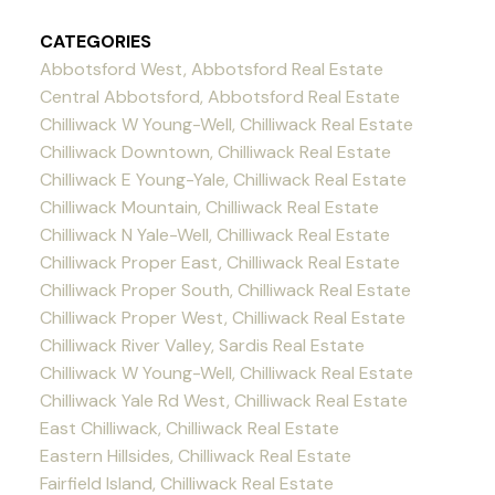
CATEGORIES
Abbotsford West, Abbotsford Real Estate
Central Abbotsford, Abbotsford Real Estate
Chilliwack W Young-Well, Chilliwack Real Estate
Chilliwack Downtown, Chilliwack Real Estate
Chilliwack E Young-Yale, Chilliwack Real Estate
Chilliwack Mountain, Chilliwack Real Estate
Chilliwack N Yale-Well, Chilliwack Real Estate
Chilliwack Proper East, Chilliwack Real Estate
Chilliwack Proper South, Chilliwack Real Estate
Chilliwack Proper West, Chilliwack Real Estate
Chilliwack River Valley, Sardis Real Estate
Chilliwack W Young-Well, Chilliwack Real Estate
Chilliwack Yale Rd West, Chilliwack Real Estate
East Chilliwack, Chilliwack Real Estate
Eastern Hillsides, Chilliwack Real Estate
Fairfield Island, Chilliwack Real Estate