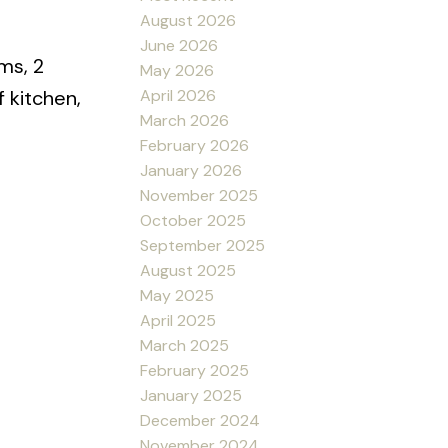
August 2026
June 2026
ms, 2
May 2026
April 2026
f kitchen,
March 2026
February 2026
January 2026
November 2025
October 2025
September 2025
August 2025
May 2025
April 2025
March 2025
February 2025
January 2025
December 2024
November 2024