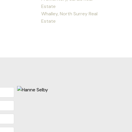
Estate
Whalley, North Surrey Real
Estate