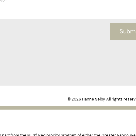
Subm
© 2026 Hanne Selby. All rights reserv
 in part from the MLS® Reciprocity program of either the Greater Vancouv