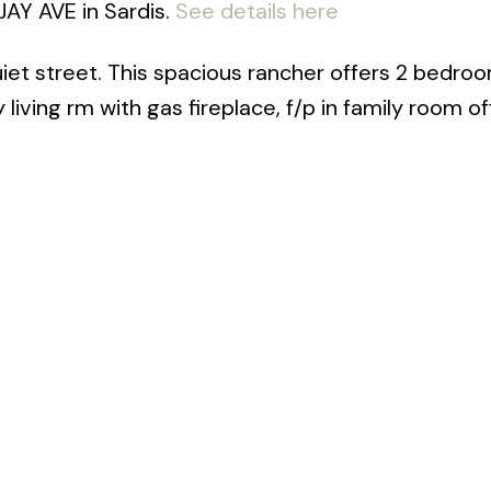
JAY AVE in Sardis.
See details here
uiet street. This spacious rancher offers 2 bedroo
iving rm with gas fireplace, f/p in family room of