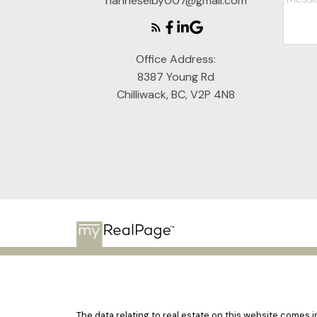
hanneselby007@gmail.com
Office Address:
8387 Young Rd
Chilliwack, BC, V2P 4N8
The data relating to real estate on this website comes