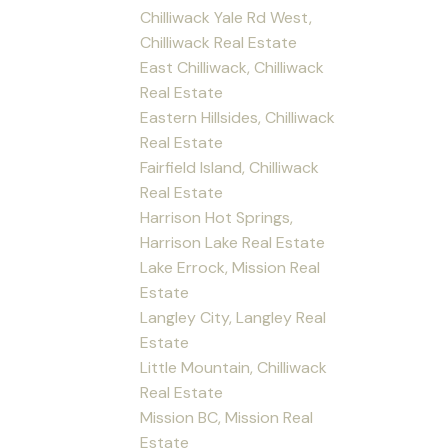
Chilliwack Yale Rd West,
Chilliwack Real Estate
East Chilliwack, Chilliwack
Real Estate
Eastern Hillsides, Chilliwack
Real Estate
Fairfield Island, Chilliwack
Real Estate
Harrison Hot Springs,
Harrison Lake Real Estate
Lake Errock, Mission Real
Estate
Langley City, Langley Real
Estate
Little Mountain, Chilliwack
Real Estate
Mission BC, Mission Real
Estate