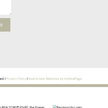
it
ed. |
Privacy Policy
|
Real Estate Websites by myRealPage
er REALTORS® (GVR), the Fraser