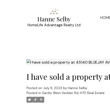
HOM
Hanne Selby
HomeLife Advantage Realty Ltd
I have sold a property 
Posted on
July 8, 2023
by
Hanne Selby
Posted in
Sardis West Vedder Rd, H70 Real Estate