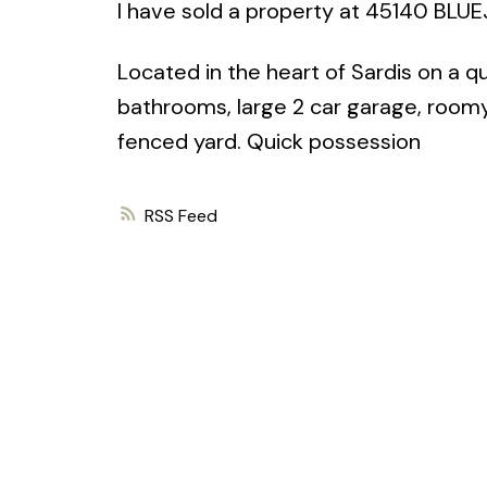
I have sold a property at 45140 BLUE
Located in the heart of Sardis on a q
bathrooms, large 2 car garage, roomy l
fenced yard. Quick possession
RSS