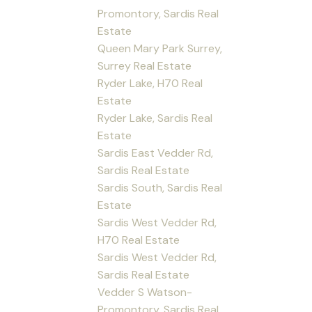
Promontory, Sardis Real
Estate
Queen Mary Park Surrey,
Surrey Real Estate
Ryder Lake, H70 Real
Estate
Ryder Lake, Sardis Real
Estate
Sardis East Vedder Rd,
Sardis Real Estate
Sardis South, Sardis Real
Estate
Sardis West Vedder Rd,
H70 Real Estate
Sardis West Vedder Rd,
Sardis Real Estate
Vedder S Watson-
Promontory, Sardis Real