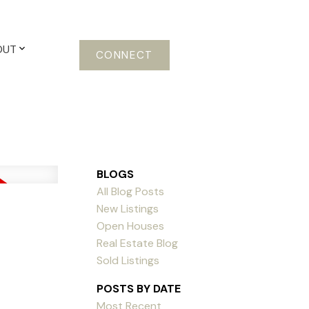
OUT
CONNECT
BLOGS
All Blog Posts
New Listings
Open Houses
Real Estate Blog
Sold Listings
POSTS BY DATE
Most Recent