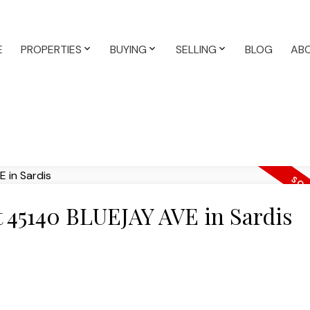
E
PROPERTIES
BUYING
SELLING
BLOG
AB
at 45140 BLUEJAY AVE in Sardis