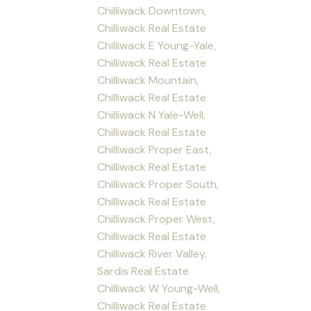
Chilliwack Downtown,
Chilliwack Real Estate
Chilliwack E Young-Yale,
Chilliwack Real Estate
Chilliwack Mountain,
Chilliwack Real Estate
Chilliwack N Yale-Well,
Chilliwack Real Estate
Chilliwack Proper East,
Chilliwack Real Estate
Chilliwack Proper South,
Chilliwack Real Estate
Chilliwack Proper West,
Chilliwack Real Estate
Chilliwack River Valley,
Sardis Real Estate
Chilliwack W Young-Well,
Chilliwack Real Estate