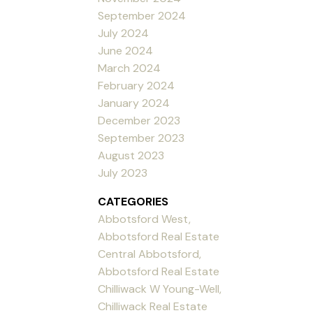
September 2024
July 2024
June 2024
March 2024
February 2024
January 2024
December 2023
September 2023
August 2023
July 2023
CATEGORIES
Abbotsford West,
Abbotsford Real Estate
Central Abbotsford,
Abbotsford Real Estate
Chilliwack W Young-Well,
Chilliwack Real Estate