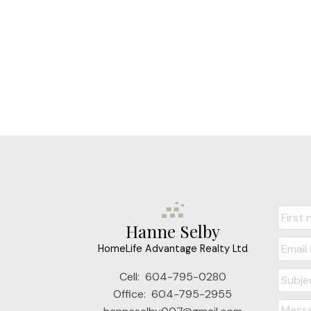
Hanne Selby
HomeLife Advantage Realty Ltd
Cell:
604-795-0280
Office:
604-795-2955