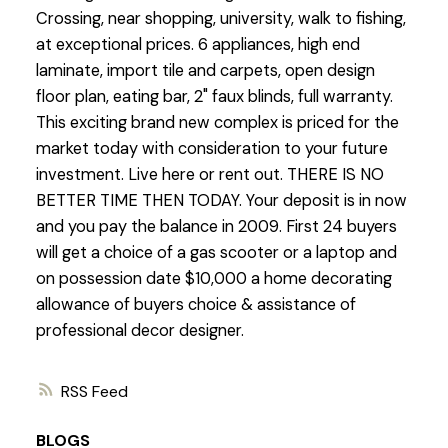
Crossing, near shopping, university, walk to fishing,
at exceptional prices. 6 appliances, high end
laminate, import tile and carpets, open design
floor plan, eating bar, 2" faux blinds, full warranty.
This exciting brand new complex is priced for the
market today with consideration to your future
investment. Live here or rent out. THERE IS NO
BETTER TIME THEN TODAY. Your deposit is in now
and you pay the balance in 2009. First 24 buyers
will get a choice of a gas scooter or a laptop and
on possession date $10,000 a home decorating
allowance of buyers choice & assistance of
professional decor designer.
RSS
BLOGS