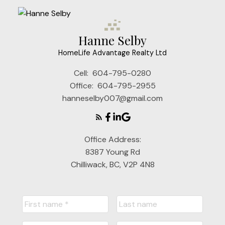
Hanne Selby
HomeLife Advantage Realty Ltd
Cell:
604-795-0280
Office:
604-795-2955
hanneselby007@gmail.com
Office Address:
8387 Young Rd
Chilliwack, BC, V2P 4N8