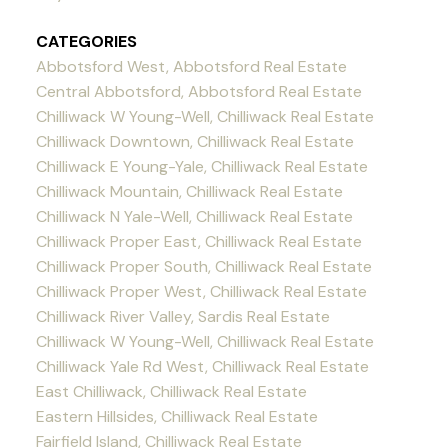
CATEGORIES
Abbotsford West, Abbotsford Real Estate
Central Abbotsford, Abbotsford Real Estate
Chilliwack W Young-Well, Chilliwack Real Estate
Chilliwack Downtown, Chilliwack Real Estate
Chilliwack E Young-Yale, Chilliwack Real Estate
Chilliwack Mountain, Chilliwack Real Estate
Chilliwack N Yale-Well, Chilliwack Real Estate
Chilliwack Proper East, Chilliwack Real Estate
Chilliwack Proper South, Chilliwack Real Estate
Chilliwack Proper West, Chilliwack Real Estate
Chilliwack River Valley, Sardis Real Estate
Chilliwack W Young-Well, Chilliwack Real Estate
Chilliwack Yale Rd West, Chilliwack Real Estate
East Chilliwack, Chilliwack Real Estate
Eastern Hillsides, Chilliwack Real Estate
Fairfield Island, Chilliwack Real Estate