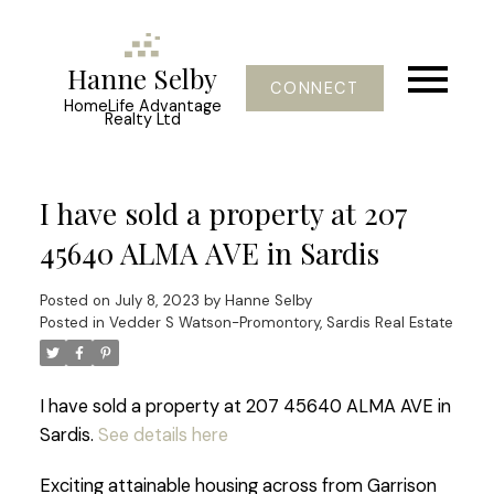
Hanne Selby
CONNECT
HomeLife Advantage
Realty Ltd
I have sold a property at 207
45640 ALMA AVE in Sardis
Posted on
July 8, 2023
by
Hanne Selby
Posted in
Vedder S Watson-Promontory, Sardis Real Estate
I have sold a property at 207 45640 ALMA AVE in
Sardis.
See details here
Exciting attainable housing across from Garrison