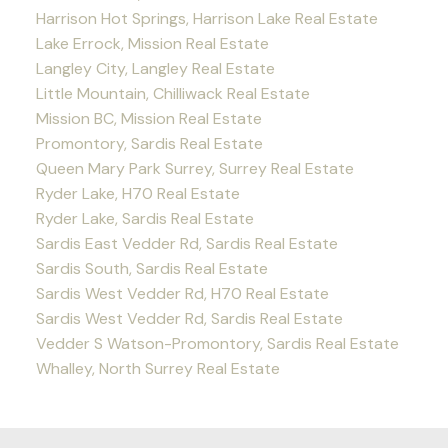
Harrison Hot Springs, Harrison Lake Real Estate
Lake Errock, Mission Real Estate
Langley City, Langley Real Estate
Little Mountain, Chilliwack Real Estate
Mission BC, Mission Real Estate
Promontory, Sardis Real Estate
Queen Mary Park Surrey, Surrey Real Estate
Ryder Lake, H70 Real Estate
Ryder Lake, Sardis Real Estate
Sardis East Vedder Rd, Sardis Real Estate
Sardis South, Sardis Real Estate
Sardis West Vedder Rd, H70 Real Estate
Sardis West Vedder Rd, Sardis Real Estate
Vedder S Watson-Promontory, Sardis Real Estate
Whalley, North Surrey Real Estate