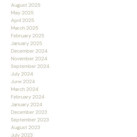
August 2025
May 2025
April 2025
March 2025
February 2025
January 2025
December 2024
November 2024
September 2024
July 2024
June 2024
March 2024
February 2024
January 2024
December 2023
September 2023
August 2023
July 2023