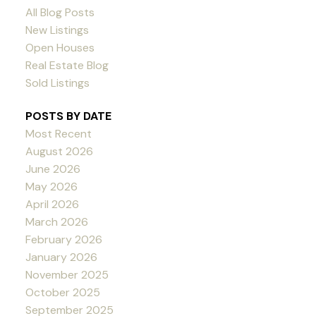
All Blog Posts
New Listings
Open Houses
Real Estate Blog
Sold Listings
POSTS BY DATE
Most Recent
August 2026
June 2026
May 2026
April 2026
March 2026
February 2026
January 2026
November 2025
October 2025
September 2025