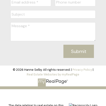
Submit
© 2026 Hanne Selby. All rights reserved. |
Privacy Policy
|
Real Estate Websites by myRealPage
The data relating to real estate on this