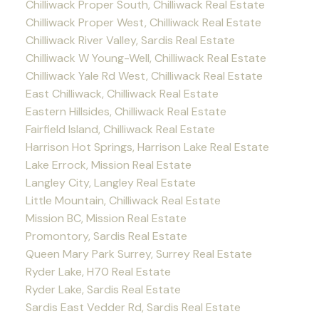
Chilliwack Proper South, Chilliwack Real Estate
Chilliwack Proper West, Chilliwack Real Estate
Chilliwack River Valley, Sardis Real Estate
Chilliwack W Young-Well, Chilliwack Real Estate
Chilliwack Yale Rd West, Chilliwack Real Estate
East Chilliwack, Chilliwack Real Estate
Eastern Hillsides, Chilliwack Real Estate
Fairfield Island, Chilliwack Real Estate
Harrison Hot Springs, Harrison Lake Real Estate
Lake Errock, Mission Real Estate
Langley City, Langley Real Estate
Little Mountain, Chilliwack Real Estate
Mission BC, Mission Real Estate
Promontory, Sardis Real Estate
Queen Mary Park Surrey, Surrey Real Estate
Ryder Lake, H70 Real Estate
Ryder Lake, Sardis Real Estate
Sardis East Vedder Rd, Sardis Real Estate