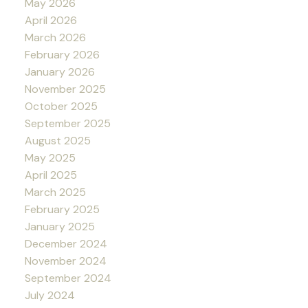
May 2026
April 2026
March 2026
February 2026
January 2026
November 2025
October 2025
September 2025
August 2025
May 2025
April 2025
March 2025
February 2025
January 2025
December 2024
November 2024
September 2024
July 2024