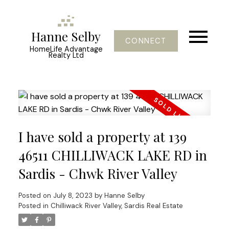
Hanne Selby
CONNECT
HomeLife Advantage
Realty Ltd
I have sold a property at 139
46511 CHILLIWACK LAKE RD in
Sardis - Chwk River Valley
Posted on
July 8, 2023
by
Hanne Selby
Posted in
Chilliwack River Valley, Sardis Real Estate