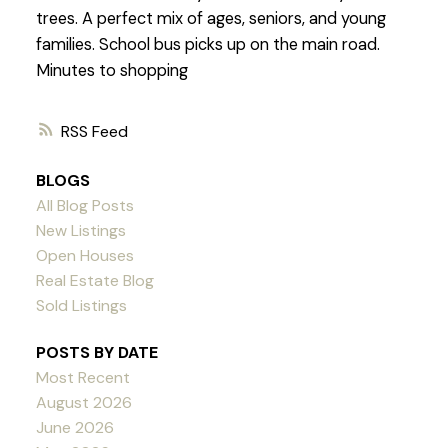
trees. A perfect mix of ages, seniors, and young
families. School bus picks up on the main road.
Minutes to shopping
RSS
BLOGS
All Blog Posts
New Listings
Open Houses
Real Estate Blog
Sold Listings
POSTS BY DATE
Most Recent
August 2026
June 2026