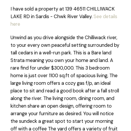
I have sold a property at 139 46511 CHILLIWACK
LAKE RD in Sardis - Chwk River Valley.
See details
here
Unwind as you drive alongside the Chilliwack river,
to your every own peaceful setting surrounded by
tall cedars in a well-run park. This is a Bare land
Strata meaning you own your home and land. A
rare find for under $300,000. This 3 bedroom
home is just over 1100 sq.ft of spacious living, The
large living room offers a cozy gas f/p, an ideal
place to sit and read a good book after a fall stroll
along the river. The living room, dining room, and
kitchen share an open design, offering room to
arrange your furniture as desired. You will notice
the sundeck a great spot to start your morning
off with a coffee The yard offers a variety of fruit