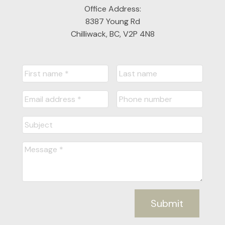
Office Address:
8387 Young Rd
Chilliwack, BC, V2P 4N8
Submit