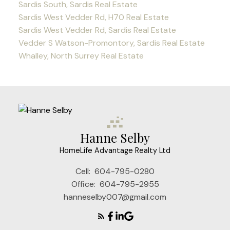
Sardis South, Sardis Real Estate
Sardis West Vedder Rd, H70 Real Estate
Sardis West Vedder Rd, Sardis Real Estate
Vedder S Watson-Promontory, Sardis Real Estate
Whalley, North Surrey Real Estate
Hanne Selby
HomeLife Advantage Realty Ltd
Cell:
604-795-0280
Office:
604-795-2955
hanneselby007@gmail.com