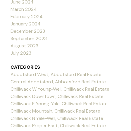
June 2024
March 2024
February 2024
January 2024
December 2023
September 2023
August 2023
July 2023
CATEGORIES
Abbotsford West, Abbotsford Real Estate
Central Abbotsford, Abbotsford Real Estate
Chilliwack W Young-Well, Chilliwack Real Estate
Chilliwack Downtown, Chilliwack Real Estate
Chilliwack E Young-Yale, Chilliwack Real Estate
Chilliwack Mountain, Chilliwack Real Estate
Chilliwack N Yale-Well, Chilliwack Real Estate
Chilliwack Proper East, Chilliwack Real Estate