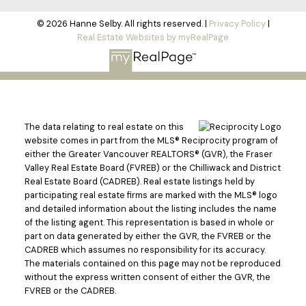
© 2026 Hanne Selby. All rights reserved. |
Privacy Policy
|
Real Estate Websites by myRealPage
The data relating to real estate on this
website comes in part from the MLS® Reciprocity program of
either the Greater Vancouver REALTORS® (GVR), the Fraser
Valley Real Estate Board (FVREB) or the Chilliwack and District
Real Estate Board (CADREB). Real estate listings held by
participating real estate firms are marked with the MLS® logo
and detailed information about the listing includes the name
of the listing agent. This representation is based in whole or
part on data generated by either the GVR, the FVREB or the
CADREB which assumes no responsibility for its accuracy.
The materials contained on this page may not be reproduced
without the express written consent of either the GVR, the
FVREB or the CADREB.