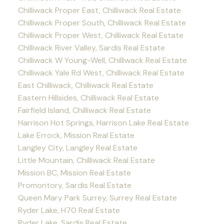
Chilliwack Proper East, Chilliwack Real Estate
Chilliwack Proper South, Chilliwack Real Estate
Chilliwack Proper West, Chilliwack Real Estate
Chilliwack River Valley, Sardis Real Estate
Chilliwack W Young-Well, Chilliwack Real Estate
Chilliwack Yale Rd West, Chilliwack Real Estate
East Chilliwack, Chilliwack Real Estate
Eastern Hillsides, Chilliwack Real Estate
Fairfield Island, Chilliwack Real Estate
Harrison Hot Springs, Harrison Lake Real Estate
Lake Errock, Mission Real Estate
Langley City, Langley Real Estate
Little Mountain, Chilliwack Real Estate
Mission BC, Mission Real Estate
Promontory, Sardis Real Estate
Queen Mary Park Surrey, Surrey Real Estate
Ryder Lake, H70 Real Estate
Ryder Lake, Sardis Real Estate