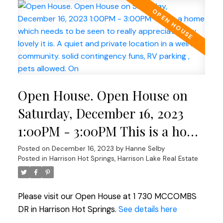
Open House. Open House on
Saturday, December 16, 2023
1:00PM - 3:00PM This is a home
which needs to be seen to
Posted on
December 16, 2023
by
Hanne Selby
Posted in
Harrison Hot Springs, Harrison Lake Real Estate
really appreciate how lovely it
is. A quiet and private location
Please visit our Open House at 1 730 MCCOMBS
in a well run community. solid
DR in Harrison Hot Springs.
See details here
contingency funs, RV parking ,