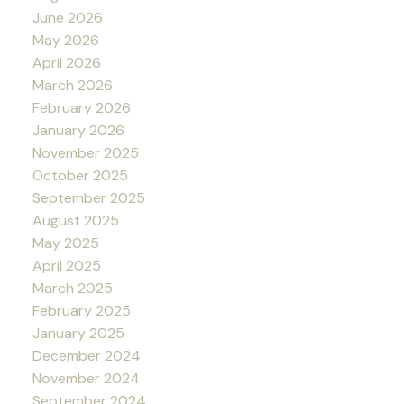
June 2026
May 2026
April 2026
March 2026
February 2026
January 2026
November 2025
October 2025
September 2025
August 2025
May 2025
April 2025
March 2025
February 2025
January 2025
December 2024
November 2024
September 2024