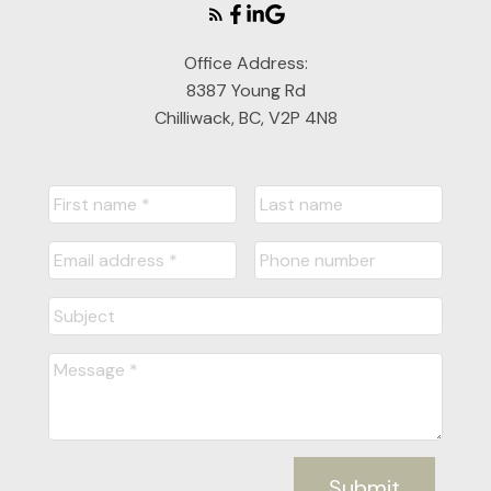
Office Address:
8387 Young Rd
Chilliwack, BC, V2P 4N8
Submit