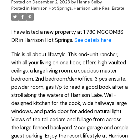
Posted on
December 2, 2023
by
Hanne Selby
Posted in
Harrison Hot Springs, Harrison Lake Real Estate
I have listed a new property at 1 730 MCCOMBS
DR in Harrison Hot Springs.
See details here
This is all about lifestyle. This end-unit rancher,
with all your living on one floor, offers high vaulted
ceilings, a large living room, a spacious master
bedroom, 2nd bedroom/den/office, 3 pcs ensuite,
powder room, gas f/p to read a good book after a
stroll along the waters of Harrison Lake. Well-
designed kitchen for the cook, wide hallways large
windows, and patio door for added natural light.
Views of the tall cedars and fullage from across
the large fenced backyard. 2 car garage and ample
guest parking. Enjoy the resort lifestyle at Harrison