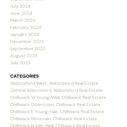
July 2024
June 2024
March 2024
February 2024
January 2024
December 2023
September 2023
August 2023
July 2023
CATEGORIES
Abbotsford West, Abbotsford Real Estate
Central Abbotsford, Abbotsford Real Estate
Chilliwack W Young-Well, Chilliwack Real Estate
Chilliwack Downtown, Chilliwack Real Estate
Chilliwack E Young-Yale, Chilliwack Real Estate
Chilliwack Mountain, Chilliwack Real Estate
Chilliwack N Yale-Well, Chilliwack Real Estate