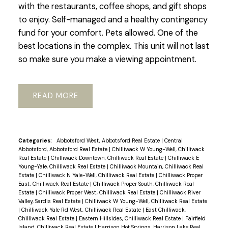
with the restaurants, coffee shops, and gift shops
to enjoy. Self-managed and a healthy contingency
fund for your comfort. Pets allowed. One of the
best locations in the complex. This unit will not last
so make sure you make a viewing appointment.
READ
Categories:
Abbotsford West, Abbotsford Real Estate
|
Central
Abbotsford, Abbotsford Real Estate
|
Chilliwack W Young-Well, Chilliwack
Real Estate
|
Chilliwack Downtown, Chilliwack Real Estate
|
Chilliwack E
Young-Yale, Chilliwack Real Estate
|
Chilliwack Mountain, Chilliwack Real
Estate
|
Chilliwack N Yale-Well, Chilliwack Real Estate
|
Chilliwack Proper
East, Chilliwack Real Estate
|
Chilliwack Proper South, Chilliwack Real
Estate
|
Chilliwack Proper West, Chilliwack Real Estate
|
Chilliwack River
Valley, Sardis Real Estate
|
Chilliwack W Young-Well, Chilliwack Real Estate
|
Chilliwack Yale Rd West, Chilliwack Real Estate
|
East Chilliwack,
Chilliwack Real Estate
|
Eastern Hillsides, Chilliwack Real Estate
|
Fairfield
Island, Chilliwack Real Estate
|
Harrison Hot Springs, Harrison Lake Real