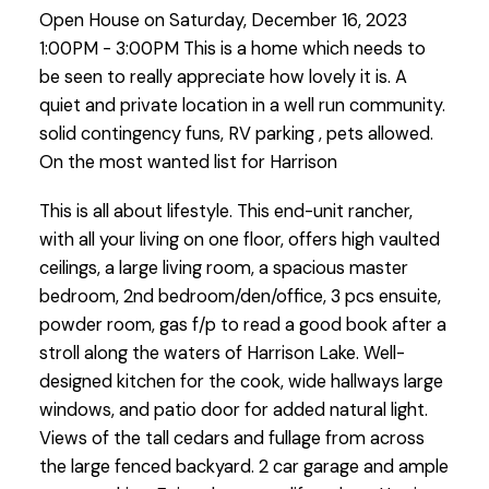
Open House on Saturday, December 16, 2023
pets allowed. On
1:00PM - 3:00PM This is a home which needs to
be seen to really appreciate how lovely it is. A
quiet and private location in a well run community.
solid contingency funs, RV parking , pets allowed.
On the most wanted list for Harrison
This is all about lifestyle. This end-unit rancher,
with all your living on one floor, offers high vaulted
ceilings, a large living room, a spacious master
bedroom, 2nd bedroom/den/office, 3 pcs ensuite,
powder room, gas f/p to read a good book after a
stroll along the waters of Harrison Lake. Well-
designed kitchen for the cook, wide hallways large
windows, and patio door for added natural light.
Views of the tall cedars and fullage from across
the large fenced backyard. 2 car garage and ample