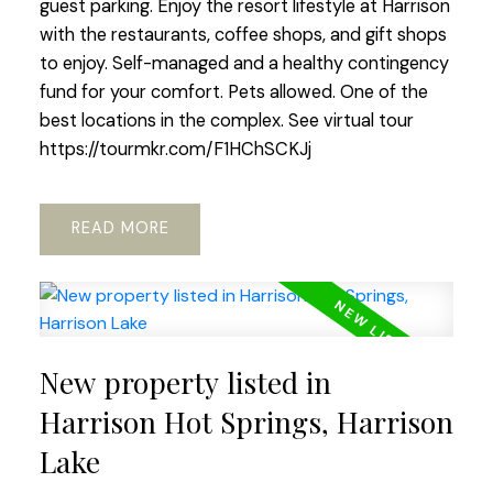
guest parking. Enjoy the resort lifestyle at Harrison
with the restaurants, coffee shops, and gift shops
to enjoy. Self-managed and a healthy contingency
fund for your comfort. Pets allowed. One of the
best locations in the complex. See virtual tour
https://tourmkr.com/F1HChSCKJj
READ
New property listed in
Harrison Hot Springs, Harrison
Lake