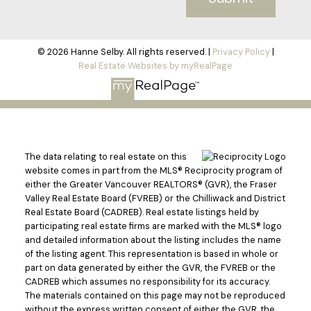
© 2026 Hanne Selby. All rights reserved. |
Privacy Policy
|
Real Estate Websites by myRealPage
The data relating to real estate on this
website comes in part from the MLS® Reciprocity program of
either the Greater Vancouver REALTORS® (GVR), the Fraser
Valley Real Estate Board (FVREB) or the Chilliwack and District
Real Estate Board (CADREB). Real estate listings held by
participating real estate firms are marked with the MLS® logo
and detailed information about the listing includes the name
of the listing agent. This representation is based in whole or
part on data generated by either the GVR, the FVREB or the
CADREB which assumes no responsibility for its accuracy.
The materials contained on this page may not be reproduced
without the express written consent of either the GVR, the