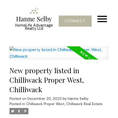
Hanne Selby
CONNECT
HomeLife Advantage
Realty Ltd
New property listed in
Chilliwack Proper West,
Chilliwack
Posted on
December 20, 2023
by
Hanne Selby
Posted in
Chilliwack Proper West, Chilliwack Real Estate