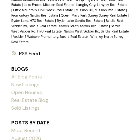
Estate
|
Lake Errock, Mission Real Estate
|
Langley City, Langley Real Estate
|
Little Mountain, Chilliwack Real Estate
|
Mission BC, Mission Real Estate
|
Promontory, Sardis Real Estate
|
Queen Mary Park Surrey, Surrey Real Estate
|
Ryder Lake, H70 Real Estate
|
Ryder Lake, Sardis Real Estate
|
Sardis East
Vedder Rd, Sardis Real Estate
|
Sardis South, Sardis Real Estate
|
Sardis
West Vedder Rd, H70 Real Estate
|
Sardis West Vedder Rd, Sardis Real Estate
|
Vedder S Watson-Promontory, Sardis Real Estate
|
Whalley, North Surrey
Real Estate
RSS
BLOGS
All Blog Posts
New Listings
Open Houses
Real Estate Blog
Sold Listings
POSTS BY DATE
Most Recent
August 2026