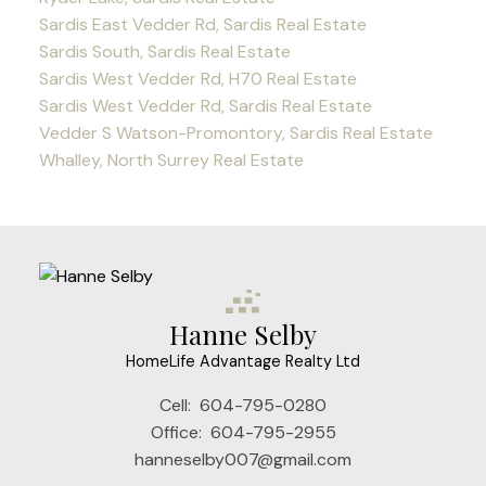
Sardis East Vedder Rd, Sardis Real Estate
Sardis South, Sardis Real Estate
Sardis West Vedder Rd, H70 Real Estate
Sardis West Vedder Rd, Sardis Real Estate
Vedder S Watson-Promontory, Sardis Real Estate
Whalley, North Surrey Real Estate
Hanne Selby
HomeLife Advantage Realty Ltd
Cell:
604-795-0280
Office:
604-795-2955
hanneselby007@gmail.com