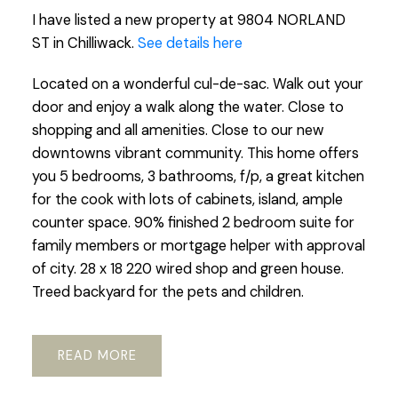
I have listed a new property at 9804 NORLAND
ST in Chilliwack.
See details here
Located on a wonderful cul-de-sac. Walk out your
door and enjoy a walk along the water. Close to
shopping and all amenities. Close to our new
downtowns vibrant community. This home offers
you 5 bedrooms, 3 bathrooms, f/p, a great kitchen
for the cook with lots of cabinets, island, ample
counter space. 90% finished 2 bedroom suite for
family members or mortgage helper with approval
of city. 28 x 18 220 wired shop and green house.
Treed backyard for the pets and children.
READ