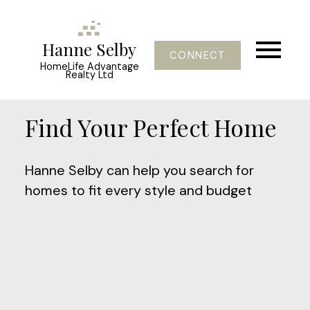
Hanne Selby
CONNECT
HomeLife Advantage
Realty Ltd
Find Your Perfect Home
Hanne Selby can help you search for
homes to fit every style and budget