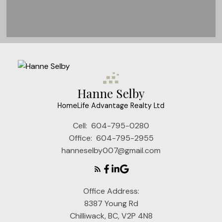
Very Grateful
Thank you Hanne for helping us find
Hanne Selby
our apartment. Having a true
HomeLife Advantage Realty Ltd
professional like you really helps.
Cell:
604-795-0280
Michael & Shawn H
Office:
604-795-2955
hanneselby007@gmail.com
Office Address:
8387 Young Rd
Chilliwack, BC, V2P 4N8