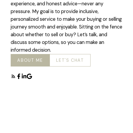
experience, and honest advice—never any
pressure. My goal is to provide inclusive,
personalized service to make your buying or selling
journey smooth and enjoyable. Sitting on the fence
about whether to sell or buy? Let’s talk, and
discuss some options, so you can make an
informed decision.
ABOUT ME
LET'S CHAT
Featured Chilliwack
Listings