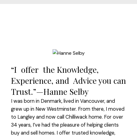
“I offer the Knowledge,
Experience, and Advice you can
Trust.”—Hanne Selby
I was born in Denmark, lived in Vancouver, and
grew up in New Westminster. From there, I moved
to Langley and now call Chilliwack home. For over
34 years, I’ve had the pleasure of helping clients
buy and sell homes. I offer trusted knowledge,